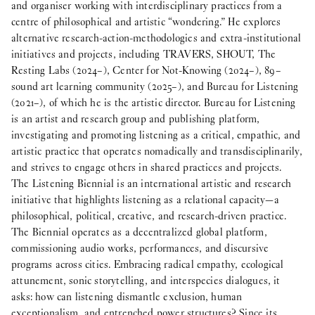
and organiser working with interdisciplinary practices from a
centre of philosophical and artistic “wondering.” He explores
alternative research-action-methodologies and extra-institutional
initiatives and projects, including TRAVERS, SHOUT, The
Resting Labs (2024–), Center for Not-Knowing (2024–), 89–
sound art learning community (2025–), and Bureau for Listening
(2021–), of which he is the artistic director. Bureau for Listening
is an artist and research group and publishing platform,
investigating and promoting listening as a critical, empathic, and
artistic practice that operates nomadically and transdisciplinarily,
and strives to engage others in shared practices and projects.
The Listening Biennial is an international artistic and research
initiative that highlights listening as a relational capacity—a
philosophical, political, creative, and research-driven practice.
The Biennial operates as a decentralized global platform,
commissioning audio works, performances, and discursive
programs across cities. Embracing radical empathy, ecological
attunement, sonic storytelling, and interspecies dialogues, it
asks: how can listening dismantle exclusion, human
exceptionalism, and entrenched power structures? Since its