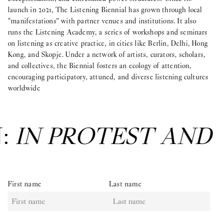
launch in 2021, The Listening Biennial has grown through local
“manifestations” with partner venues and institutions. It also
runs the Listening Academy, a series of workshops and seminars
on listening as creative practice, in cities like Berlin, Delhi, Hong
Kong, and Skopje. Under a network of artists, curators, scholars,
and collectives, the Biennial fosters an ecology of attention,
encouraging participatory, attuned, and diverse listening cultures
worldwide
N:
IN PROTEST AND
First name
Last name