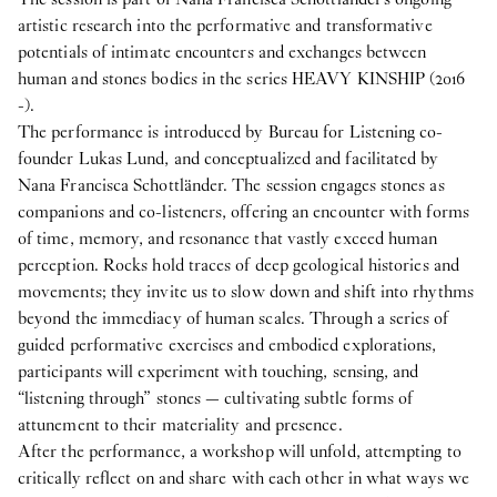
artistic research into the performative and transformative
potentials of intimate encounters and exchanges between
human and stones bodies in the series HEAVY KINSHIP (2016
-).
The performance is introduced by Bureau for Listening co-
founder Lukas Lund, and conceptualized and facilitated by
Nana Francisca Schottländer. The session engages stones as
companions and co-listeners, offering an encounter with forms
of time, memory, and resonance that vastly exceed human
perception. Rocks hold traces of deep geological histories and
movements; they invite us to slow down and shift into rhythms
beyond the immediacy of human scales. Through a series of
guided performative exercises and embodied explorations,
participants will experiment with touching, sensing, and
“listening through” stones — cultivating subtle forms of
attunement to their materiality and presence.
After the performance, a workshop will unfold, attempting to
critically reflect on and share with each other in what ways we