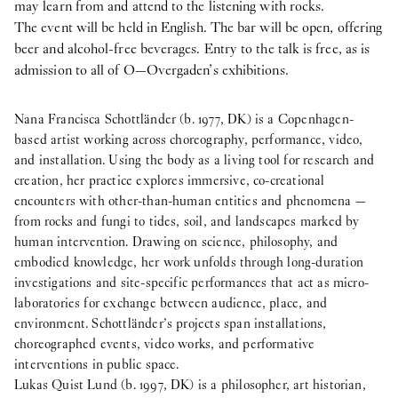
may learn from and attend to the listening with rocks.
The event will be held in English. The bar will be open, offering
beer and alcohol-free beverages. Entry to the talk is free, as is
admission to all of O—Overgaden’s exhibitions.
Nana Francisca Schottländer (b. 1977, DK) is a Copenhagen-
based artist working across choreography, performance, video,
and installation. Using the body as a living tool for research and
creation, her practice explores immersive, co-creational
encounters with other-than-human entities and phenomena —
from rocks and fungi to tides, soil, and landscapes marked by
human intervention. Drawing on science, philosophy, and
embodied knowledge, her work unfolds through long-duration
investigations and site-specific performances that act as micro-
laboratories for exchange between audience, place, and
environment. Schottländer’s projects span installations,
choreographed events, video works, and performative
interventions in public space.
Lukas Quist Lund (b. 1997, DK) is a philosopher, art historian,