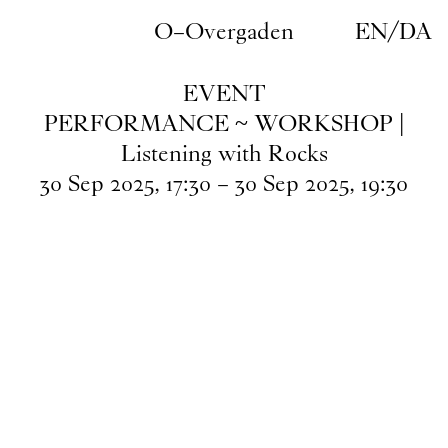
Skip to main content
O–Overgaden
EN
/
DA
EVENT
PERFORMANCE ~ WORKSHOP |
Listening with Rocks
30
Sep
2025
,
17
:
30
–
30
Sep
2025
,
19
:
30