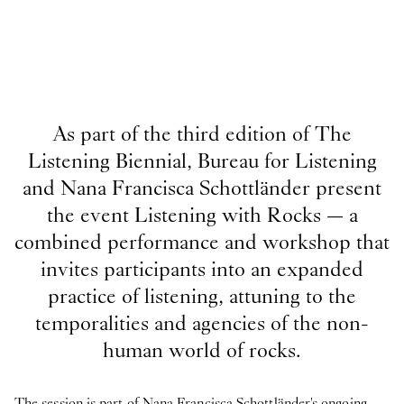
As part of the third edition of The
Listening Biennial, Bureau for Listening
and Nana Francisca Schottländer present
the event Listening with Rocks — a
combined performance and workshop that
invites participants into an expanded
practice of listening, attuning to the
temporalities and agencies of the non-
human world of rocks.
The session is part of Nana Francisca Schottländer's ongoing