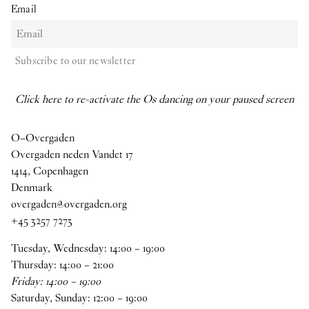
Email
Subscribe to our newsletter
Click here to re-activate the Os dancing on your paused screen
O–Overgaden
Overgaden neden Vandet 17
1414, Copenhagen
Denmark
overgaden@overgaden.org
+45 3257 7273
Tuesday, Wednesday:
14
:
00
–
19
:
00
Thursday:
14
:
00
–
21
:
00
Friday:
14
:
00
–
19
:
00
Saturday, Sunday:
12
:
00
–
19
:
00