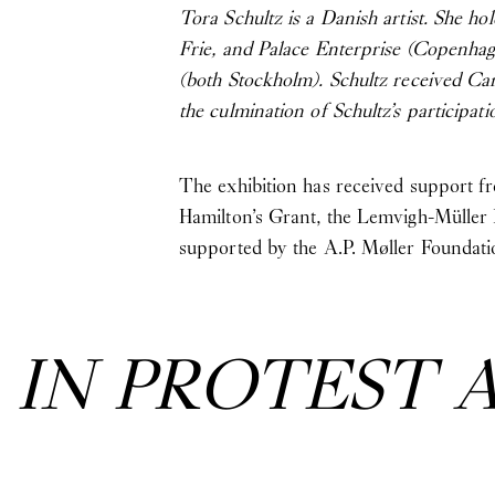
Tora Schultz is a Danish artist. She h
Frie, and Palace Enterprise (Copenha
(both Stockholm). Schultz received Ca
the culmination of Schultz’s particip
The exhibition has received support 
Hamilton’s Grant, the Lemvigh-Müller
supported by the A.P. Møller Foundati
:
IN PROTEST 