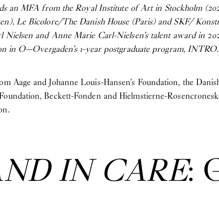
olds an MFA from the Royal Institute of Art in Stockholm (202
gen), Le Bicolore/The Danish House (Paris) and SKF/ Konst
rl Nielsen and Anne Marie Carl-Nielsen’s talent award in 202
ation in O—Overgaden’s 1-year postgraduate program, INTRO.
from Aage and Johanne Louis-Hansen’s Foundation, the Danis
 Foundation, Beckett-Fonden and Hielmstierne-Rosencroneske
on.
AND IN CARE
: 