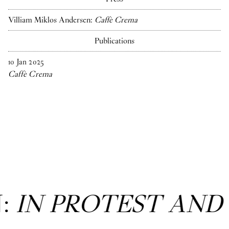
Villiam Miklos Andersen:
Caffè Crema
Publications
10
Jan
2025
Caffè Crema
N:
IN PROTEST AND