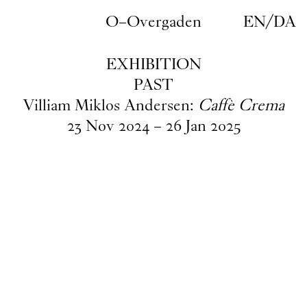
Skip to main content
O–Overgaden
EN
/
DA
EXHIBITION
PAST
Villiam Miklos Andersen:
Caffè Crema
23
Nov
2024
–
26
Jan
2025