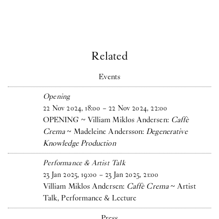
Related
Events
Opening
22
Nov
2024
,
18
:
00
–
22
Nov
2024
,
22
:
00
OPENING ~ Villiam Miklos Andersen:
Caffè
Crema
~ Madeleine Andersson:
Degenerative
Knowledge Production
Performance & Artist Talk
23
Jan
2025
,
19
:
00
–
23
Jan
2025
,
21
:
00
Villiam Miklos Andersen:
Caffè Crema
~ Artist
Talk, Performance & Lecture
Press