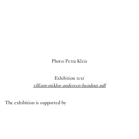
Photo: Petra Kleis
Exhibition text
villiam-miklos-andersen-handout.pdf
The exhibition is supported by