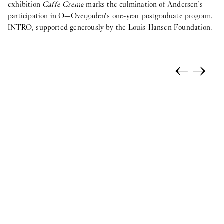
exhibition
Caffè Crema
marks the culmination of Andersen’s
participation in O—Overgaden’s one-year postgraduate program,
INTRO, supported generously by the Louis-Hansen Foundation.
←
→