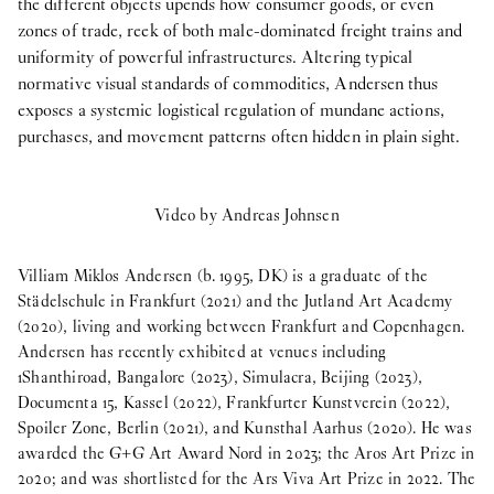
the different objects upends how consumer goods, or even
zones of trade, reek of both male-dominated freight trains and
uniformity of powerful infrastructures. Altering typical
normative visual standards of commodities, Andersen thus
exposes a systemic logistical regulation of mundane actions,
purchases, and movement patterns often hidden in plain sight.
Video by Andreas Johnsen
Villiam Miklos Andersen (b. 1995, DK) is a graduate of the
Städelschule in Frankfurt (2021) and the Jutland Art Academy
(2020), living and working between Frankfurt and Copenhagen.
Andersen has recently exhibited at venues including
1Shanthiroad, Bangalore (2023), Simulacra, Beijing (2023),
Documenta 15, Kassel (2022), Frankfurter Kunstverein (2022),
Spoiler Zone, Berlin (2021), and Kunsthal Aarhus (2020). He was
awarded the G+G Art Award Nord in 2023; the Aros Art Prize in
2020; and was shortlisted for the Ars Viva Art Prize in 2022. The