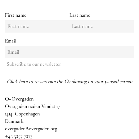
First name
Last name
Email
Subscribe to our newsletter
Click here to re-activate the Os dancing on your paused screen
O–Overgaden
Overgaden neden Vandet 17
1414, Copenhagen
Denmark
overgaden@overgaden.org
+45 3257 7273