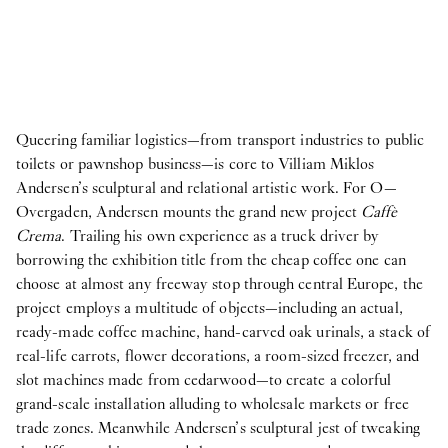
Queering familiar logistics—from transport industries to public
toilets or pawnshop business—is core to Villiam Miklos
Andersen’s sculptural and relational artistic work. For O—
Overgaden, Andersen mounts the grand new project
Caffè
Crema
. Trailing his own experience as a truck driver by
borrowing the exhibition title from the cheap coffee one can
choose at almost any freeway stop through central Europe, the
project employs a multitude of objects—including an actual,
ready-made coffee machine, hand-carved oak urinals, a stack of
real-life carrots, flower decorations, a room-sized freezer, and
slot machines made from cedarwood—to create a colorful
grand-scale installation alluding to wholesale markets or free
trade zones. Meanwhile Andersen’s sculptural jest of tweaking