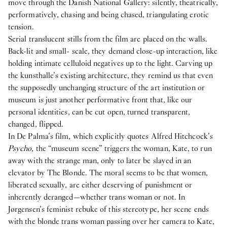
move through the Danish National Gallery: silently, theatrically,
performatively, chasing and being chased, triangulating erotic
tension.
Serial translucent stills from the film are placed on the walls.
Back-lit and small- scale, they demand close-up interaction, like
holding intimate celluloid negatives up to the light. Carving up
the kunsthalle’s existing architecture, they remind us that even
the supposedly unchanging structure of the art institution or
museum is just another performative front that, like our
personal identities, can be cut open, turned transparent,
changed, flipped.
In De Palma’s film, which explicitly quotes Alfred Hitchcock’s
Psycho
, the “museum scene” triggers the woman, Kate, to run
away with the strange man, only to later be slayed in an
elevator by The Blonde. The moral seems to be that women,
liberated sexually, are either deserving of punishment or
inherently deranged—whether trans woman or not. In
Jørgensen’s feminist rebuke of this stereotype, her scene ends
with the blonde trans woman passing over her camera to Kate,