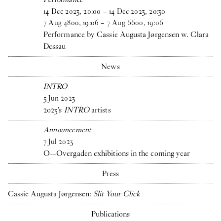
14
Dec
2023
,
20
:
00
–
14
Dec
2023
,
20
:
30
7
Aug
4800
,
19
:
06
–
7
Aug
6600
,
19
:
06
Performance by Cassie Augusta Jørgensen w. Clara
Dessau
News
INTRO
5
Jun
2023
2023's
INTRO
artists
Announcement
7
Jul
2023
O—Overgaden exhibitions in the coming year
Press
Cassie Augusta Jørgensen:
Slit Your Click
Publications