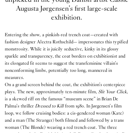
Augusta Jørgensen’s first large-scale
exhibition.
Entering the show, a pinkish-red trench coat—created with
fashion designer Alectra Rothschild— impersonates this typified
monstrosity. While it is juicily seductive, kinky in its glossy
sparkle and transparency, the coat borders on exhibitionist and
its elongated fit seems to suggest the transfeminine villain’s
nonconforming limbs, potentially too long, mannered in
measures.
On a grand screen behind the coat, the exhibition’s centerpiece
plays. The new, approximately ten-minute film,
Slit Your Click,
is a skewed riff on the famous “museum scene” in Brian De
Palma’s thriller
Dressed to Kill
from 1980. In Jørgensen’s film
loop, we follow cruising bodies: a cis-gendered woman (Kate)
and a man (The Stranger) both filmed and followed by a trans
woman (The Blonde) wearing a red trench coat. The three