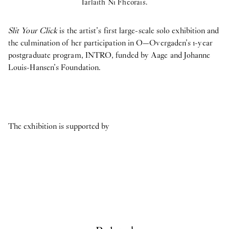
Iarlaith Ni Fheorais.
Slit Your Click
is the artist’s first large-scale solo exhibition and
the culmination of her participation in O—Overgaden’s 1-year
postgraduate program, INTRO, funded by Aage and Johanne
Louis-Hansen’s Foundation.
The exhibition is supported by