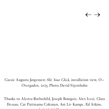
←
→
Cassie Augusta Jørgensen:
Slit Your Click
, installation view, O—
Overgaden, 2023. Photo: David Stjernholm
Thanks to: Alectra Rothschild, Joseph Bourgois, Alex Iezzi, Clara
Dessau, Cat Pattinama Coleman, Ani Liv Kampe, Ed Atkins,