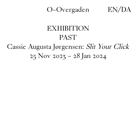
Skip to main content
O–Overgaden
EN
/
DA
EXHIBITION
PAST
Cassie Augusta Jørgensen:
Slit Your Click
25
Nov
2023
–
28
Jan
2024