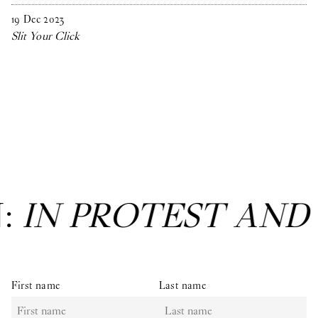
19
Dec
2023
Slit Your Click
N:
IN PROTEST AND
First name
Last name