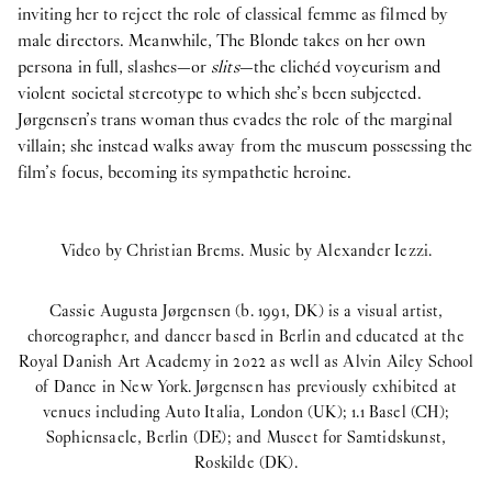
inviting her to reject the role of classical femme as filmed by
male directors. Meanwhile, The Blonde takes on her own
persona in full, slashes—or
slits
—the clichéd voyeurism and
violent societal stereotype to which she’s been subjected.
Jørgensen’s trans woman thus evades the role of the marginal
villain; she instead walks away from the museum possessing the
film’s focus, becoming its sympathetic heroine.
Video by Christian Brems. Music by Alexander Iezzi.
Cassie Augusta Jørgensen (b. 1991, DK) is a visual artist,
choreographer, and dancer based in Berlin and educated at the
Royal Danish Art Academy in 2022 as well as Alvin Ailey School
of Dance in New York. Jørgensen has previously exhibited at
venues including Auto Italia, London (UK); 1.1 Basel (CH);
Sophiensaele, Berlin (DE); and Museet for Samtidskunst,
Roskilde (DK).