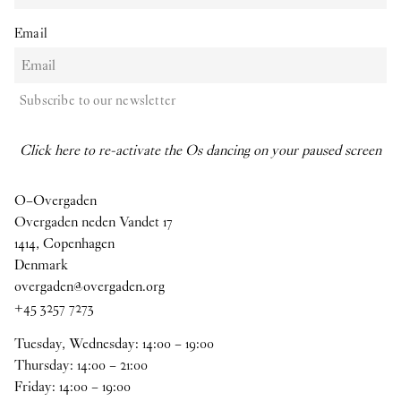
Email
Subscribe to our newsletter
Click here to re-activate the Os dancing on your paused screen
O–Overgaden
Overgaden neden Vandet 17
1414, Copenhagen
Denmark
overgaden@overgaden.org
+45 3257 7273
Tuesday, Wednesday:
14
:
00
–
19
:
00
Thursday:
14
:
00
–
21
:
00
Friday:
14
:
00
–
19
:
00