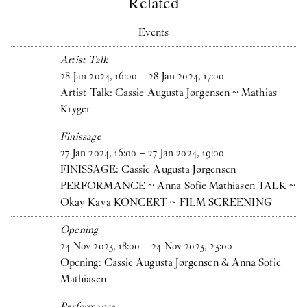
Related
Events
Artist Talk
28
Jan
2024
,
16
:
00
–
28
Jan
2024
,
17
:
00
Artist Talk: Cassie Augusta Jørgensen ~ Mathias
Kryger
Finissage
27
Jan
2024
,
16
:
00
–
27
Jan
2024
,
19
:
00
FINISSAGE: Cassie Augusta Jørgensen
PERFORMANCE ~ Anna Sofie Mathiasen TALK ~
Okay Kaya KONCERT ~ FILM SCREENING
Opening
24
Nov
2023
,
18
:
00
–
24
Nov
2023
,
23
:
00
Opening: Cassie Augusta Jørgensen & Anna Sofie
Mathiasen
Performance