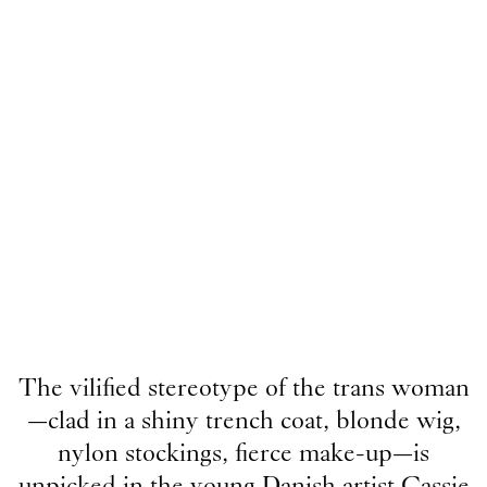
The vilified stereotype of the trans woman
—clad in a shiny trench coat, blonde wig,
nylon stockings, fierce make-up—is
unpicked in the young Danish artist Cassie