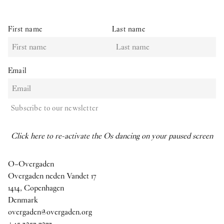
First name
Last name
Email
Subscribe to our newsletter
Click here to re-activate the Os dancing on your paused screen
O–Overgaden
Overgaden neden Vandet 17
1414, Copenhagen
Denmark
overgaden@overgaden.org
+45 3257 7273