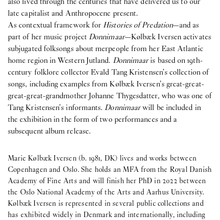
also lived through the centuries that have delivered us to our
late capitalist and Anthropocene present.
As contextual framework for
Histories of Predation
—and as
part of her music project
Donnimaar
—Kølbæk Iversen activates
subjugated folksongs about merpeople from her East Atlantic
home region in Western Jutland.
Donnimaar
is based on 19th-
century folklore collector Evald Tang Kristensen’s collection of
songs, including examples from Kølbæk Iversen’s great-great-
great-great-grandmother Johanne Thygesdatter, who was one of
Tang Kristensen’s informants.
Donnimaar
will be included in
the exhibition in the form of two performances and a
subsequent album release.
Marie Kølbæk Iversen (b. 1981, DK) lives and works between
Copenhagen and Oslo. She holds an MFA from the Royal Danish
Academy of Fine Arts and will finish her PhD in 2022 between
the Oslo National Academy of the Arts and Aarhus University.
Kølbæk Iversen is represented in several public collections and
has exhibited widely in Denmark and internationally, including