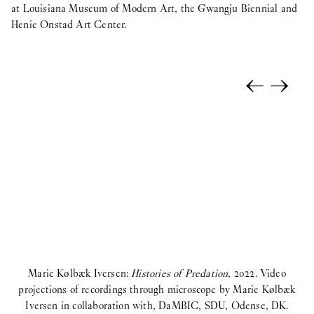
at Louisiana Museum of Modern Art, the Gwangju Biennial and
Henie Onstad Art Center.
←
→
Marie Kølbæk Iversen:
Histories of Predation
, 2022. Video
projections of recordings through microscope by Marie Kølbæk
Iversen in collaboration with, DaMBIC, SDU, Odense, DK.