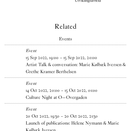
Utviklingsarbeid
Related
Events
Event
15
Sep
2022
,
19
:
00
–
15
Sep
2022
,
20
:
00
Artist Talk & conversation: Marie Kølbæk Iversen &
Grethe Kramer Berthelsen
Event
14
Oct
2022
,
20
:
00
–
15
Oct
2022
,
01
:
00
Culture Night at O—Overgaden
Event
20
Oct
2022
,
19
:
30
–
20
Oct
2022
,
21
:
30
Launch of publications: Helene Nymann & Marie
Kølbæk Iversen