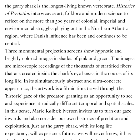
the gurry shark is the longest-living known vertebrate.
Histories
of Predation
interweaves art, folklore and modern science to
reflect on the more than 500 years of colonial, imperial and
environmental struggles playing out in the Northern Atlantic
region, where Danish influence has been and continues to be
central.
Three monumental projection screens show hypnotic and
brightly colored images in shades of pink and green. The images
are microscopic recordings of the thousands of stratified fibers
that are created inside the shark’s eye lenses in the course of its
long life. In its simultaneously abstract and ultra-concrete
appearance, the artwork is a filmic time travel through the
‘historic’ gaze of the predator, granting us an opportunity to see
and experience at radically different temporal and spatial scales.
In this sense, Marie Kølbæk Iversen invites us to turn our gaze
inwards and also consider our own histories of predation and
exploitation. Just as the gurry shark, with its long life
expectancy, will experience futures we will never know, it has