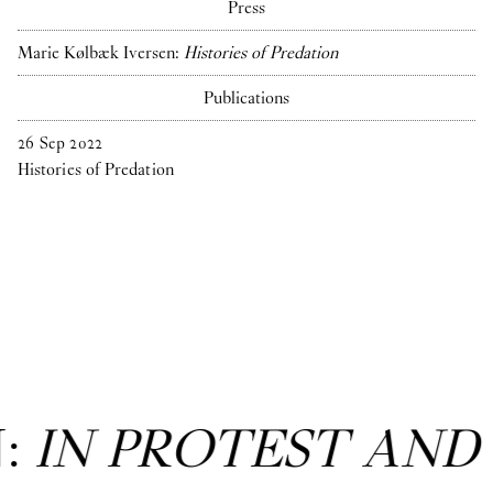
Press
Marie Kølbæk Iversen:
Histories of Predation
Publications
26
Sep
2022
Histories of Predation
N:
IN PROTEST AND