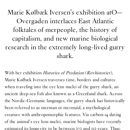
Marie Kølbæk Iversen’s exhibition atO—
Overgaden interlaces East Atlantic
folktales of merpeople, the history of
capitalism, and new marine biological
research in the extremely long-lived gurry
shark.
With her exhibition
Histories of Predation
(
Rovhistorier
),
Marie Kølbæk Iversen traverses time, borders and cultures
when traveling into the eye lens nuclei of the gurry shark, an
ancient deep-sea fish also known as a Greenland shark. Across
the Nordic-Germanic languages, the gurry shark has historically
been referred to as merman or mermaid, a mythological
creature with anthropomorphic features. Via carbon-14 dating
of the animal’s eye lens nuclei, marine biologists have recently
estimated its longevity to be between 272 and 512 years. Thus,