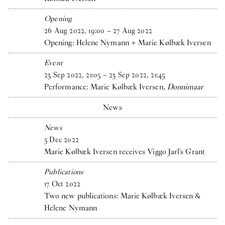
Opening
26
Aug
2022
,
19
:
00
–
27
Aug
2022
Opening: Helene Nymann + Marie Kølbæk Iversen
Event
23
Sep
2022
,
21
:
05
–
23
Sep
2022
,
21
:
45
Performance: Marie Kølbæk Iversen,
Donnimaar
News
News
5
Dec
2022
Marie Kølbæk Iversen receives Viggo Jarl's Grant
Publications
17
Oct
2022
Two new publications: Marie Kølbæk Iversen &
Helene Nymann