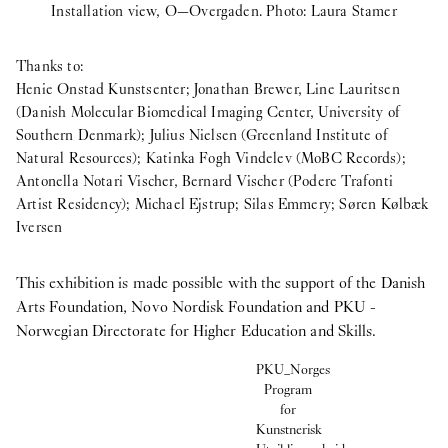
Installation view, O—Overgaden. Photo: Laura Stamer
Thanks to:
Henie Onstad Kunstsenter; Jonathan Brewer, Line Lauritsen
(Danish Molecular Biomedical Imaging Center, University of
Southern Denmark); Julius Nielsen (Greenland Institute of
Natural Resources); Katinka Fogh Vindelev (MoBC Records);
Antonella Notari Vischer, Bernard Vischer (Podere Trafonti
Artist Residency); Michael Ejstrup; Silas Emmery; Søren Kølbæk
Iversen
This exhibition is made possible with the support of the Danish
Arts Foundation, Novo Nordisk Foundation and PKU -
Norwegian Directorate for Higher Education and Skills.
PKU_Norges
Program
for
Kunstnerisk