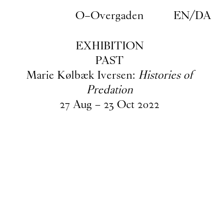
Skip to main content
O–Overgaden
EN
/
DA
EXHIBITION
PAST
Marie Kølbæk Iversen:
Histories of
Predation
27
Aug
–
23
Oct
2022