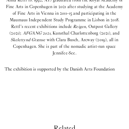
Anna Rettl (b. 1992, AT) graduated from the Royal Academy of
Fine Arts in Copenhagen in 2021 after studying at the Academy
of Fine Arts in Vienna in 2011–15 and participating in the
Maumaus Independent Study Programme in Lisbon in 2018.
Rettl’s recent exhibitions include
Reigen
, Outpost Gallery
(2021);
AFGANG 2021
, Kunsthal Charlottenborg (2021), and
Skelettynd Grænse
with Clara Busch, Arcway (2019), all in
An
Copenhagen. She is part of the nomadic artist-run space
Jennifee-See.
The exhibition is supported by the Danish Arts Foundation
Related