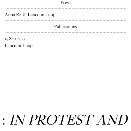
Press
Anna Rettl: Laocoön Loop
Publications
13
Sep
2023
Laocoön Loop
N:
IN PROTEST AND