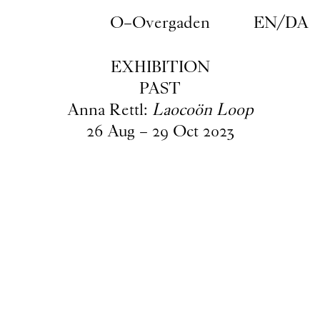
Skip to main content
O–Overgaden
EN
/
DA
EXHIBITION
PAST
Anna Rettl:
Laocoön Loop
26
Aug
–
29
Oct
2023