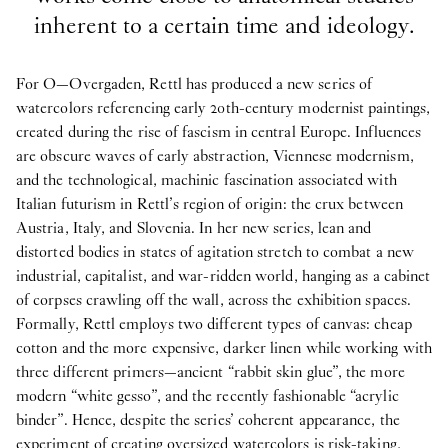
inherent to a certain time and ideology.
For O—Overgaden, Rettl has produced a new series of
watercolors referencing early 20th-century modernist paintings,
created during the rise of fascism in central Europe. Influences
are obscure waves of early abstraction, Viennese modernism,
and the technological, machinic fascination associated with
Italian futurism in Rettl’s region of origin: the crux between
Austria, Italy, and Slovenia. In her new series, lean and
distorted bodies in states of agitation stretch to combat a new
industrial, capitalist, and war-ridden world, hanging as a cabinet
of corpses crawling off the wall, across the exhibition spaces.
Formally, Rettl employs two different types of canvas: cheap
cotton and the more expensive, darker linen while working with
three different primers—ancient “rabbit skin glue”, the more
modern “white gesso”, and the recently fashionable “acrylic
binder”. Hence, despite the series’ coherent appearance, the
experiment of creating oversized watercolors is risk-taking,