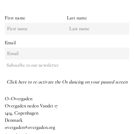
First name
Last name
Email
Subscribe to our newsletter
Click here to re-activate the Os dancing on your paused screen
O–Overgaden
Overgaden neden Vandet 17
1414, Copenhagen
Denmark
overgaden@overgaden.org