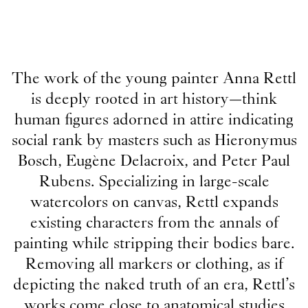
The work of the young painter Anna Rettl
is deeply rooted in art history—think
human figures adorned in attire indicating
social rank by masters such as Hieronymus
Bosch, Eugène Delacroix, and Peter Paul
Rubens. Specializing in large-scale
watercolors on canvas, Rettl expands
existing characters from the annals of
painting while stripping their bodies bare.
Removing all markers or clothing, as if
depicting the naked truth of an era, Rettl’s
works come close to anatomical studies