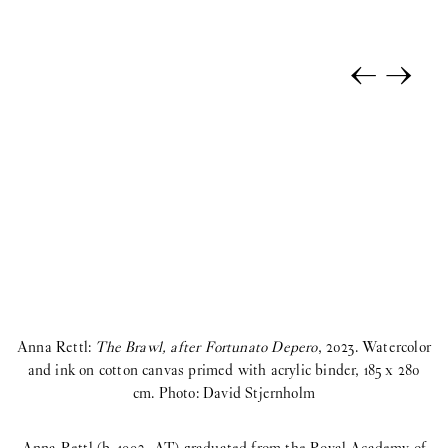
←
→
Anna Rettl:
The Brawl, after Fortunato Depero
, 2023. Watercolor
and ink on cotton canvas primed with acrylic binder, 185 x 280
cm. Photo: David Stjernholm