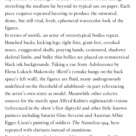
stretching the medium far beyond its typical use on paper. Each
piece requires repeated layering to produce the saturated,
dense, but still vital, fresh, ephemeral watercolor look of the
figures.
In terms of motifs, an army of stereotypical bodies repeat.
Hunched backs, kicking legs, tight fists, giant feet, crooked
noses, exaggerated skulls, praying hands, contoured, shadowy
skeletal limbs, and bulky thin bellies are placed on symmetrical
black ink backgrounds. Taking a cue from
Adolescence
by
Elena Luksch-Makowsky (Rettl’s remake hangs on the back
space’s left wall), the figures are fluid, many androgynously
undefined on the threshold of adulthood—in part referencing
the artist’s own sister as model. Meanwhile other eclectic
sources for the motifs span Alfred Kubin’s nightmarish visions
(referenced in the show’s first diptych) and other little-known
painters including futurist Gino Severini and Austrian Albin
Egger-Lienz’s painting of soldiers
The Nameless 1914
, here
repeated with clarinets instead of munitions.