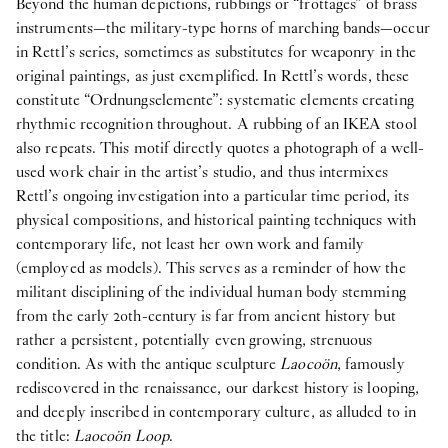
Beyond the human depictions, rubbings or “frottages” of brass
instruments—the military-type horns of marching bands—occur
in Rettl’s series, sometimes as substitutes for weaponry in the
original paintings, as just exemplified. In Rettl’s words, these
constitute “Ordnungselemente”: systematic elements creating
rhythmic recognition throughout. A rubbing of an IKEA stool
also repeats. This motif directly quotes a photograph of a well-
used work chair in the artist’s studio, and thus intermixes
Rettl’s ongoing investigation into a particular time period, its
physical compositions, and historical painting techniques with
contemporary life, not least her own work and family
(employed as models). This serves as a reminder of how the
militant disciplining of the individual human body stemming
from the early 20th-century is far from ancient history but
rather a persistent, potentially even growing, strenuous
condition. As with the antique sculpture
Laocoön
, famously
rediscovered in the renaissance, our darkest history is looping,
and deeply inscribed in contemporary culture, as alluded to in
the title:
Laocoön Loop
.