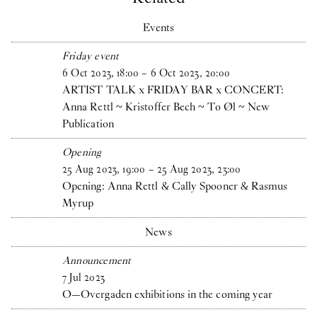
Events
Friday event
6
Oct
2023
,
18
:
00
–
6
Oct
2023
,
20
:
00
ARTIST TALK x FRIDAY BAR x CONCERT:
Anna Rettl ~ Kristoffer Bech ~ To Øl ~ New
Publication
Opening
25
Aug
2023
,
19
:
00
–
25
Aug
2023
,
23
:
00
Opening: Anna Rettl & Cally Spooner & Rasmus
Myrup
News
Announcement
7
Jul
2023
O—Overgaden exhibitions in the coming year