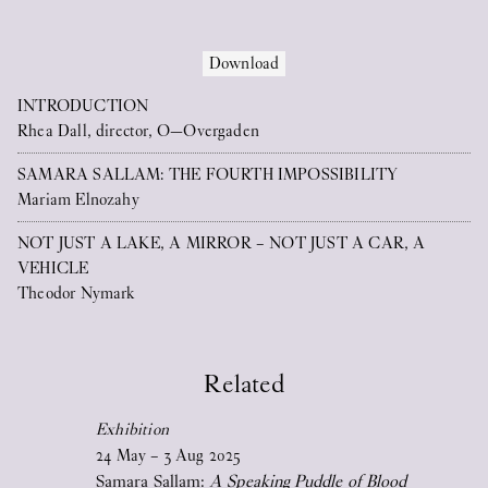
conjunction with the in-house solo
exhibitions. The publications aim to
Download
expand conversations around the shows
INTRODUCTION
and produce new, offspring material,
Rhea Dall, director, O—Overgaden
while being easy to access from afar.
On this website, you’ll find a free-to-
SAMARA SALLAM: THE FOURTH IMPOSSIBILITY
Mariam Elnozahy
download PDF version of all these
publications as well as other published
NOT JUST A LAKE, A MIRROR – NOT JUST A CAR, A
VEHICLE
material. Please scroll down to open any
Theodor Nymark
of these.
In print (UK/DK), sold in our bookshop
for 50 DKK, this publication series comes
Related
with a special, grand fold-out poster as its
Exhibition
cover.
24
May
–
3
Aug
2025
Samara Sallam:
A Speaking Puddle of Blood