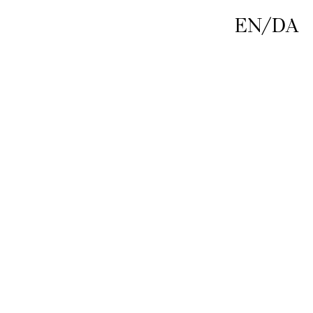
EN
/
DA