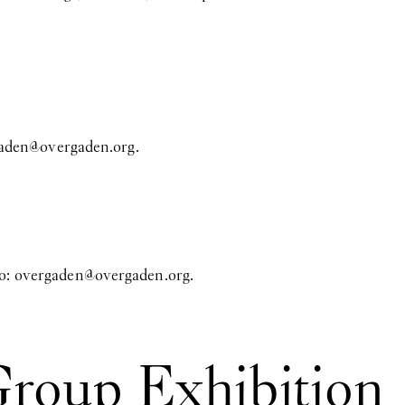
aden@overgaden.org
.
to:
overgaden@overgaden.org
.
Group Exhibition