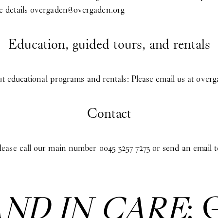
 details
overgaden@overgaden.org
Education, guided tours, and rentals
ut educational programs and rentals: Please email us at
overg
Contact
ease call our main number 0045 3257 7273 or send an email 
AND IN CARE
: 