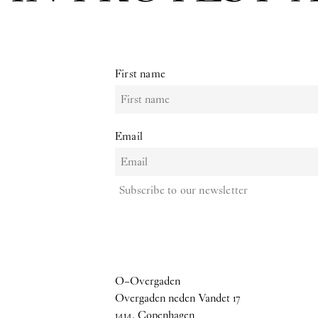
First name
Email
Subscribe to our newsletter
O–Overgaden
Overgaden neden Vandet 17
1414, Copenhagen