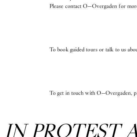
Please contact O—Overgaden for more
To book guided tours or talk to us abo
To get in touch with O—Overgaden, pl
:
IN PROTEST 