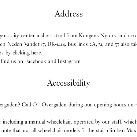
Address
’s city center a short stroll from Kongens Nytorv and acro
en Neden Vandet 17, DK-1414. Bus lines 2A, 31, and 37 also
aps
by clicking here
.
u find us on
Facebook
and
Instagram
.
Accessibility
ergaden? Call O—Overgaden during our opening hours on +45 
ncluding a manual wheelchair, operated by our staff, which c
se note that not all wheelchair models fit the stair climber.