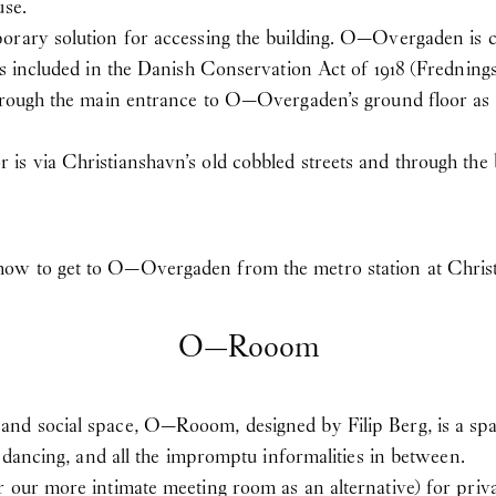
use.
orary solution for accessing the building. O—Overgaden is c
is included in the Danish Conservation Act of 1918 (Fredning
through the main entrance to O—Overgaden’s ground floor as w
s via Christianshavn’s old cobbled streets and through the b
how to get to O—Overgaden from the metro station at Chris
O—Rooom
nd social space, O—Rooom, designed by Filip Berg, is a spac
, dancing, and all the impromptu informalities in between.
 our more intimate meeting room as an alternative) for priva