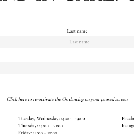
Last name
Click here to re-activate the Os dancing on your paused screen
Tuesday, Wednesday:
14
:
00
–
19
:
00
Faceb
Thursday:
14
:
00
–
21
:
00
Insta
Friday:
14
:
00
–
19
:
00