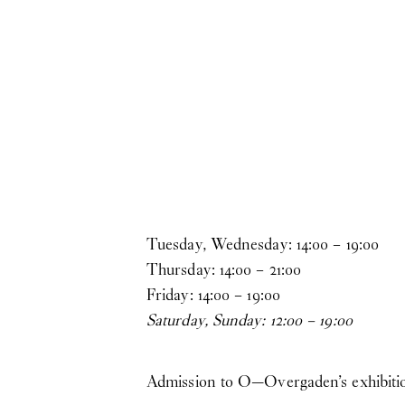
Skip to main content
Tuesday, Wednesday:
14
:
00
–
19
:
00
Thursday:
14
:
00
–
21
:
00
Friday:
14
:
00
–
19
:
00
Saturday, Sunday:
12
:
00
–
19
:
00
Admission to O—Overgaden’s exhibitions