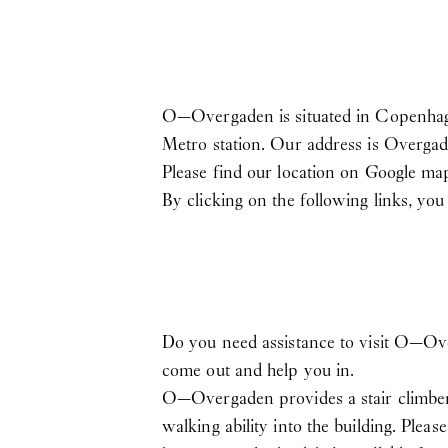
O—Overgaden is situated in Copenhagen
Metro station. Our address is Overgad
Please find our location on Google m
By clicking on the following links, yo
Do you need assistance to visit O—Ov
come out and help you in.
O—Overgaden provides a stair climber i
walking ability into the building. Plea