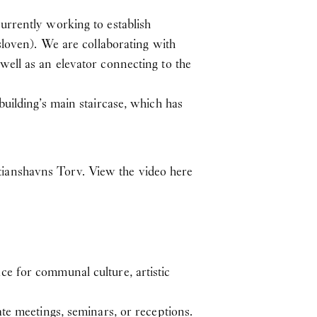
urrently working to establish
sloven). We are collaborating with
ell as an elevator connecting to the
uilding’s main staircase, which has
tianshavns Torv.
View the video here
e for communal culture, artistic
te meetings, seminars, or receptions.