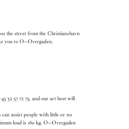
ss the street from the Christianshavn
 take you to O—Overgaden.
32 57 72 73, and our art host will
an assist people with little or no
 Maximum load is 160 kg. O—Overgaden