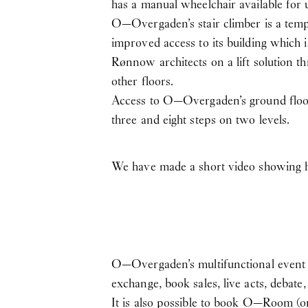
has a manual wheelchair available for 
O—Overgaden’s stair climber is a temp
improved access to its building which 
Rønnow architects on a lift solution 
other floors.
Access to O—Overgaden’s ground floor i
three and eight steps on two levels.
We have made a short video showing 
O—Overgaden’s multifunctional event a
exchange, book sales, live acts, debate
It is also possible to book O—Room (or