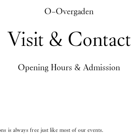
O–Overgaden
Visit & Contact
Opening Hours & Admission
 is always free just like most of our events.