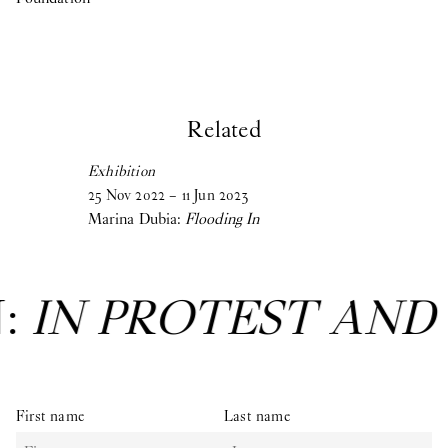
Related
Exhibition
25
Nov
2022
–
11
Jun
2023
Marina Dubia:
Flooding In
N:
IN PROTEST AND
First name
Last name