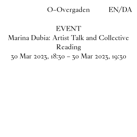
Skip to main content
O–Overgaden
EN
/
DA
EVENT
Marina Dubia: Artist Talk and Collective
Reading
30
Mar
2023
,
18
:
30
–
30
Mar
2023
,
19
:
30