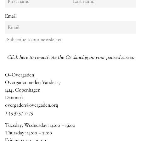
Email
Subscribe to our newsletter
Click here to re-activate the Os dancing on your paused screen
O–Overgaden
Overgaden neden Vandet 17
1414, Copenhagen
Denmark
overgaden@overgaden.org
+45 3257 7273
Tuesday, Wednesday:
14
:
00
–
19
:
00
Thursday:
14
:
00
–
21
:
00
Friday:
14
:
00
–
19
:
00