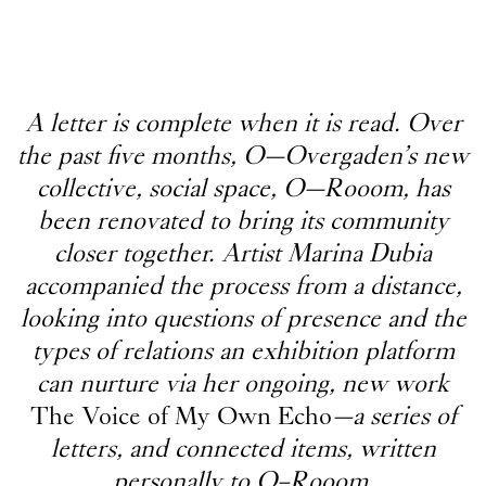
A letter is complete when it is read. Over
the past five months, O—Overgaden’s new
collective, social space, O—Rooom, has
been renovated to bring its community
closer together. Artist Marina Dubia
accompanied the process from a distance,
looking into questions of presence and the
types of relations an exhibition platform
can nurture via her ongoing, new work
The Voice of My Own Echo
—a series of
letters, and connected items, written
personally to O–Rooom.