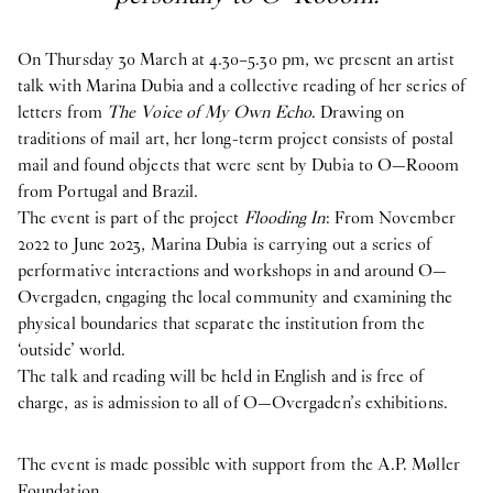
On Thursday 30 March at 4.30–5.30 pm, we present an artist
talk with Marina Dubia and a collective reading of her series of
letters from
The Voice of My Own Echo
. Drawing on
traditions of mail art, her long-term project consists of postal
mail and found objects that were sent by Dubia to O—Rooom
from Portugal and Brazil.
The event is part of the project
Flooding In
: From November
2022 to June 2023, Marina Dubia is carrying out a series of
performative interactions and workshops in and around O—
Overgaden, engaging the local community and examining the
physical boundaries that separate the institution from the
‘outside’ world.
The talk and reading will be held in English and is free of
charge, as is admission to all of O—Overgaden’s exhibitions.
The event is made possible with support from the A.P. Møller
Foundation