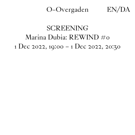
Skip to main content
O–Overgaden
EN
/
DA
SCREENING
Marina Dubia: REWIND #0
1
Dec
2022
,
19
:
00
–
1
Dec
2022
,
20
:
30