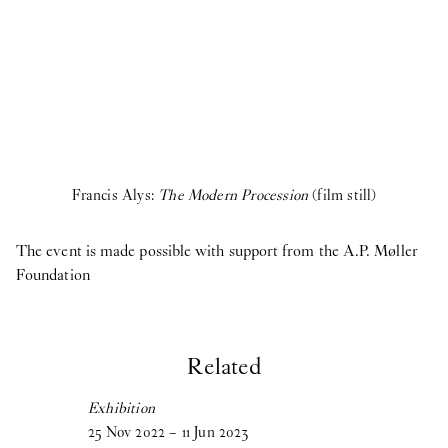
Francis Alys:
The Modern Procession
(film still)
The event is made possible with support from the A.P. Møller
Foundation
Related
Exhibition
25
Nov
2022
–
11
Jun
2023