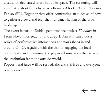
discussion dedicated to art in public space. The screening will
also featur short films by artists Francis Alÿs (BE) and Eleonora
Fabião (BR). Together they offer contrasting attitudes as of how
to gather a crowd and tear the mundane rhythm of the urban
landscape.
The event is part of Dubia's performance project
Flooding In
.
From November 2022 to June 2023, Dubia will carry out a
series of performative interactions and workshops in and
around O—Overgaden, with the aim of engaging the local
community and examining the physical boundaries that separate
the institution from the outside world.
Popcorn and juice will be served, the entry is free and everyone
is welcome!
←
→