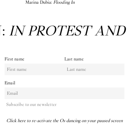
Marina Dubia:
Flooding In
N:
IN PROTEST AND
First name
Last name
Email
Subscribe to our newsletter
Click here to re-activate the Os dancing on your paused screen