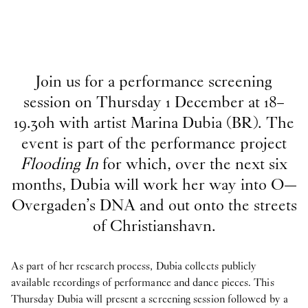
Join us for a performance screening
session on Thursday 1 December at 18–
19.30h with artist Marina Dubia (BR). The
event is part of the performance project
Flooding In
for which, over the next six
months, Dubia will work her way into O—
Overgaden’s DNA and out onto the streets
of Christianshavn.
As part of her research process, Dubia collects publicly
available recordings of performance and dance pieces. This
Thursday Dubia will present a screening session followed by a