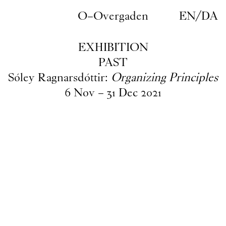
Skip to main content
O–Overgaden
EN
/
DA
EXHIBITION
PAST
Sóley Ragnarsdóttir:
Organizing Principles
6
Nov
–
31
Dec
2021