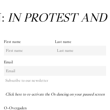
N:
IN PROTEST AND
First name
Last name
Email
Subscribe to our newsletter
Click here to re-activate the Os dancing on your paused screen
O–Overgaden