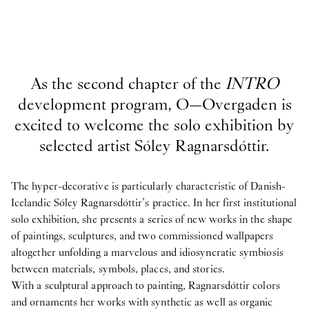
As the second chapter of the
INTRO
development program, O—Overgaden is
excited to welcome the solo exhibition by
selected artist Sóley Ragnarsdóttir.
The hyper-decorative is particularly characteristic of Danish-
Icelandic Sóley Ragnarsdóttir’s practice. In her first institutional
solo exhibition, she presents a series of new works in the shape
of paintings, sculptures, and two commissioned wallpapers
altogether unfolding a marvelous and idiosyncratic symbiosis
between materials, symbols, places, and stories.
With a sculptural approach to painting, Ragnarsdóttir colors
and ornaments her works with synthetic as well as organic