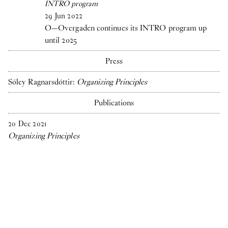
INTRO program
29
Jun
2022
O—Overgaden continues its INTRO program up
until 2025
Press
Sóley Ragnarsdóttir:
Organizing Principles
Publications
20
Dec
2021
Organizing Principles