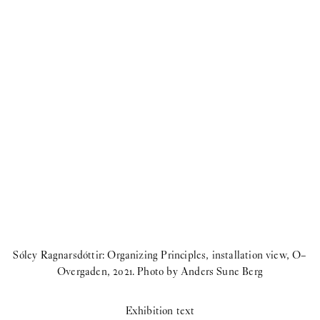
Sóley Ragnarsdóttir: Organizing Principles, installation view, O–
Overgaden, 2021. Photo by Anders Sune Berg
Exhibition text