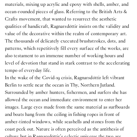
materials, mixing up acrylic and epoxy with shells, amber, and
ocean-rounded pieces of glass. Referring to the British Arts &
Crafts movement, that wanted to resurrect the aesthetic
qualities of handicraft, Ragnarsdóttir insists on the validity and
value of the decorative within the realm of contemporary art.
The thousands of delicately executed brushstrokes, dots, and
patterns, which repetitively fill every surface of the works, are
also testament to an immense number of working hours and
level of devotion that stand in stark contrast to the accelerating
tempo of everyday life.
In the wake of the Covid-19 crisis, Ragnarsdóttir left vibrant
Berlin to settle near the ocean in Thy, Northern Jutland.
Surrounded by amber hunters, fishermen, and surfers she has
allowed the ocean and immediate environment to enter her
images. Large eyes made from the same material as surfboards
and boats hang from the ceiling in fishing ropes in front of
amber-tinted windows, while seashells and stones from the
coast peek out. Nature is often perceived as the antithesis of
culture but in Ragnarsdóttir’s eclectic universe the two are