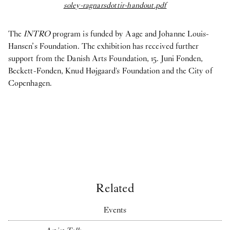
soley-ragnarsdottir-handout.pdf
Só
The
INTRO
program is funded by Aage and Johanne Louis-
Hansen’s Foundation. The exhibition has received further
support from the Danish Arts Foundation, 15. Juni Fonden,
Beckett-Fonden, Knud Højgaard's Foundation and the City of
Copenhagen.
Related
Events