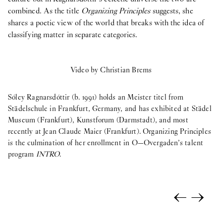
combined. As the title
Organizing Principles
suggests, she
shares a poetic view of the world that breaks with the idea of
classifying matter in separate categories.
Video by Christian Brems
Sóley Ragnarsdóttir (b. 1991) holds an Meister titel from
Städelschule in Frankfurt, Germany, and has exhibited at Städel
Museum (Frankfurt), Kunstforum (Darmstadt), and most
recently at Jean Claude Maier (Frankfurt). Organizing Principles
is the culmination of her enrollment in O—Overgaden’s talent
program
INTRO
.
←
→