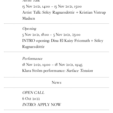
Artist Talk
13
Nov
2021
,
14
:
00
–
13
Nov
2021
,
15
:
00
Artist Talk: Sóley Ragnarsdóttir + Kristian Vistrup
Madsen
Opening
5
Nov
2021
,
18
:
00
–
5
Nov
2021
,
23
:
00
INTRO opening: Dina El Kaisy Friemuth + Sóley
Ragnarsdóttir
Performance
18
Nov
2021
,
19
:
00
–
18
Nov
2021
,
19
:
45
Klara Ström performance:
Surface Tension
News
OPEN CALL
6
Oct
2022
INTRO
: APPLY NOW