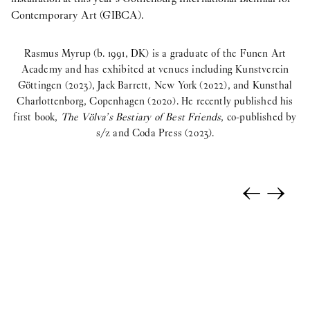
Contemporary Art (GIBCA).
Rasmus Myrup (b. 1991, DK) is a graduate of the Funen Art
Academy and has exhibited at venues including Kunstverein
Göttingen (2023), Jack Barrett, New York (2022), and Kunsthal
Charlottenborg, Copenhagen (2020). He recently published his
first book,
The Völva’s Bestiary of Best Friends
, co-published by
s/z and Coda Press (2023).
←
→