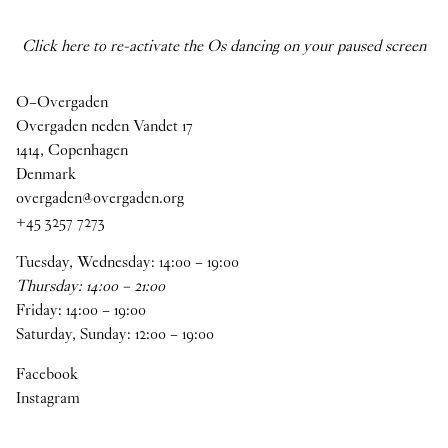
Click here to re-activate the Os dancing on your paused screen
O–Overgaden
Overgaden neden Vandet 17
1414, Copenhagen
Denmark
overgaden@overgaden.org
+45 3257 7273
Tuesday, Wednesday:
14
:
00
–
19
:
00
Thursday:
14
:
00
–
21
:
00
Friday:
14
:
00
–
19
:
00
Saturday, Sunday:
12
:
00
–
19
:
00
Facebook
Instagram