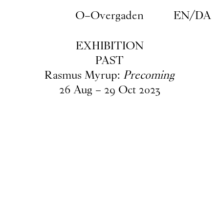
Skip to main content
O–Overgaden
EN
/
DA
EXHIBITION
PAST
Rasmus Myrup:
Precoming
26
Aug
–
29
Oct
2023