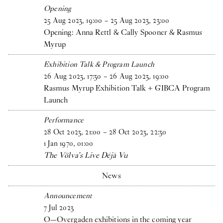
Opening
25
Aug
2023
,
19
:
00
–
25
Aug
2023
,
23
:
00
Opening: Anna Rettl & Cally Spooner & Rasmus
Myrup
Exhibition Talk & Program Launch
26
Aug
2023
,
17
:
30
–
26
Aug
2023
,
19
:
00
Rasmus Myrup Exhibition Talk + GIBCA Program
Launch
Performance
28
Oct
2023
,
21
:
00
–
28
Oct
2023
,
22
:
30
1
Jan
1970
,
01
:
00
The Völva’s Live Déjà Vu
News
Announcement
7
Jul
2023
O—Overgaden exhibitions in the coming year