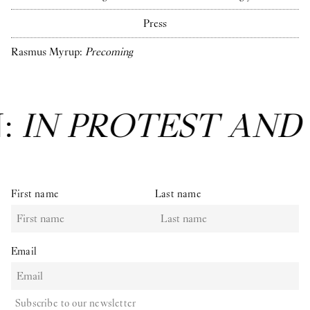
Press
Rasmus Myrup:
Precoming
N:
IN PROTEST AND
First name
Last name
Email
Subscribe to our newsletter