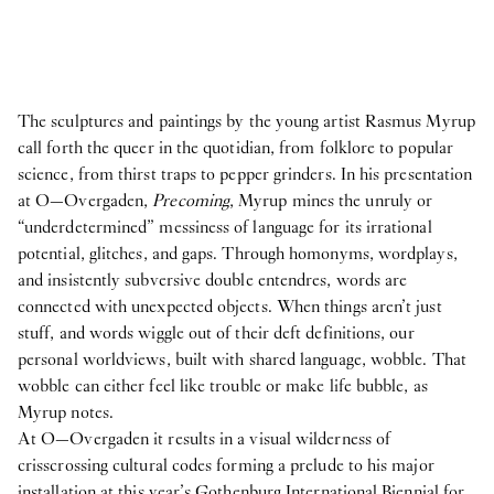
The sculptures and paintings by the young artist Rasmus Myrup
call forth the queer in the quotidian, from folklore to popular
science, from thirst traps to pepper grinders. In his presentation
at O—Overgaden,
Precoming
, Myrup mines the unruly or
“underdetermined” messiness of language for its irrational
potential, glitches, and gaps. Through homonyms, wordplays,
and insistently subversive double entendres, words are
connected with unexpected objects. When things aren’t just
stuff, and words wiggle out of their deft definitions, our
personal worldviews, built with shared language, wobble. That
wobble can either feel like trouble or make life bubble, as
Myrup notes.
At O—Overgaden it results in a visual wilderness of
crisscrossing cultural codes forming a prelude to his major
installation at this year’s Gothenburg International Biennial for