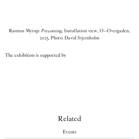
Rasmus Myrup:
Precoming
, Installation view, O—Overgaden,
2023. Photo: David Stjernholm
The exhibition is supported by
Related
Events
R