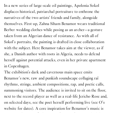
In a new series of large-scale oil paintings, Apolonia Sokol
displaces historical, patriarchal portraiture to enthrone the
narratives of the two artists’ friends and family, alongside
themselves. First up, Zahna Siham Benamor wears traditional
Berber wedding clothes while posing as an archer—a gesture
taken from an Algerian dance of resistance. As with all of
Sokol’s portraits, the painting is drafted in close collaboration
with the subject. Here Benamor takes aim at the viewer, as if
she, a Danish author with roots in Algeria, needs to defend
herself against potential attacks, even in her private apartment
in Copenhagen.
The exhibition’s dark and cavernous main space emits
Benamor’s new, raw and punkish soundscape collaging raï
rhythms, strings, ambient compositions, rap, and poetic calls,
summoning visitors. The audience is invited to sit on the floor,
next to the record player as well as a real-life Jericho Rose and,
on selected days, see the poet herself performing live (see O’s
website for dates). A core inspiration for Benamor’s music is