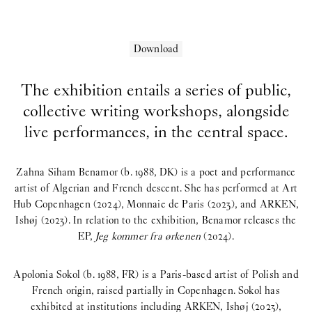
Download
Ch
The exhibition entails a series of public,
collective writing workshops, alongside
live performances, in the central space.
Zahna Siham Benamor (b. 1988, DK) is a poet and performance
artist of Algerian and French descent. She has performed at Art
Hub Copenhagen (2024), Monnaie de Paris (2023), and ARKEN,
Ishøj (2023). In relation to the exhibition, Benamor releases the
EP,
Jeg kommer fra ørkenen
(2024).
Apolonia Sokol (b. 1988, FR) is a Paris-based artist of Polish and
French origin, raised partially in Copenhagen. Sokol has
exhibited at institutions including ARKEN, Ishøj (2023),