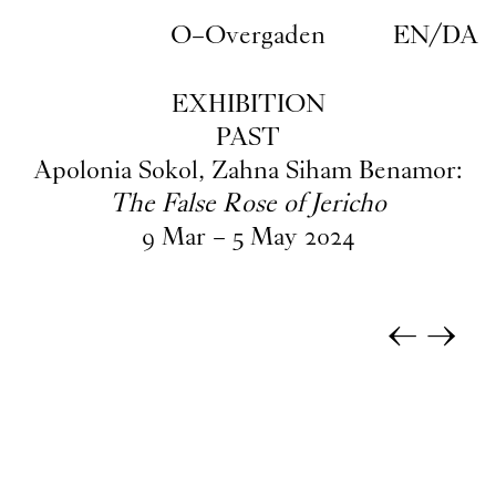
Skip to main content
O–Overgaden
EN
/
DA
EXHIBITION
PAST
Apolonia Sokol, Zahna Siham Benamor:
The False Rose of Jericho
9
Mar
–
5
May
2024
←
→