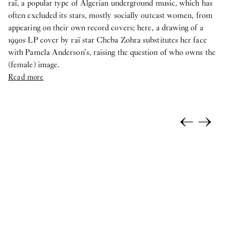
raï, a popular type of Algerian underground music, which has
often excluded its stars, mostly socially outcast women, from
appearing on their own record covers; here, a drawing of a
1990s LP cover by raï star Cheba Zohra substitutes her face
with Pamela Anderson’s, raising the question of who owns the
(female) image.
Read more
←
→