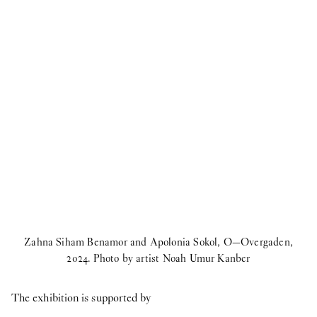
Zahna Siham Benamor and Apolonia Sokol, O—Overgaden,
2024. Photo by artist Noah Umur Kanber
The exhibition is supported by