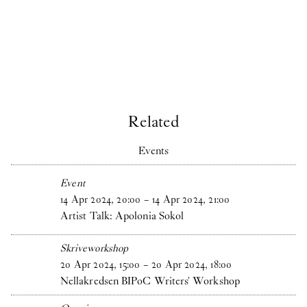
Related
Events
Event
14
Apr
2024
,
20
:
00
–
14
Apr
2024
,
21
:
00
Artist Talk: Apolonia Sokol
Skriveworkshop
20
Apr
2024
,
15
:
00
–
20
Apr
2024
,
18
:
00
Nellakredsen BIPoC Writers' Workshop