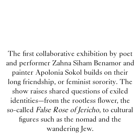
The first collaborative exhibition by poet
and performer Zahna Siham Benamor and
painter Apolonia Sokol builds on their
long friendship, or feminist sorority. The
show raises shared questions of exiled
identities—from the rootless flower, the
so-called
False Rose of Jericho
, to cultural
figures such as the nomad and the
wandering Jew.