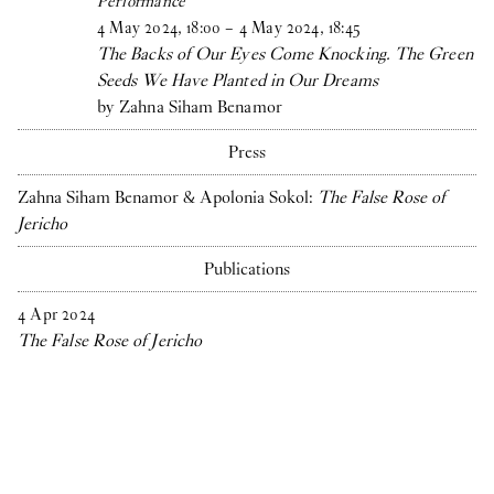
Performance
4
May
2024
,
18
:
00
–
4
May
2024
,
18
:
45
The Backs of Our Eyes Come Knocking. The Green
Seeds We Have Planted in Our Dreams
by Zahna Siham Benamor
Press
Zahna Siham Benamor & Apolonia Sokol:
The False Rose of
Jericho
Publications
4
Apr
2024
The False Rose of Jericho