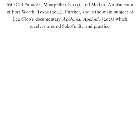
MO.CO Panacée, Montpellier (2023), and Modern Art Museum
of Fort Worth, Texas (2022). Further, she is the main subject of
Lea Glob’s documentary
Apolonia, Apolonia
(2023) which
revolves around Sokol’s life and practice.