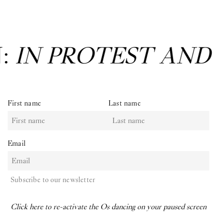
T AND IN CARE
: Gr
First name
Last name
Email
Subscribe to our newsletter
Click here to re-activate the Os dancing on your paused screen