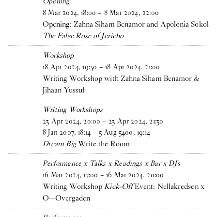
Opening
8
Mar
2024
,
18
:
00
–
8
Mar
2024
,
22
:
00
Opening: Zahna Siham Benamor and Apolonia Sokol
The False Rose of Jericho
Workshop
18
Apr
2024
,
19
:
30
–
18
Apr
2024
,
21
:
00
Writing Workshop with Zahna Siham Benamor &
Jihaan Yussuf
Writing Workshops
23
Apr
2024
,
20
:
00
–
23
Apr
2024
,
21
:
30
8
Jan
2007
,
18
:
14
–
5
Aug
5400
,
19
:
14
Dream Big
Write the Room
Performance x Talks x Readings x Bar x DJ's
16
Mar
2024
,
17
:
00
–
16
Mar
2024
,
20
:
00
Writing Workshop
Kick-Off
Event: Nellakredsen x
O—Overgaden