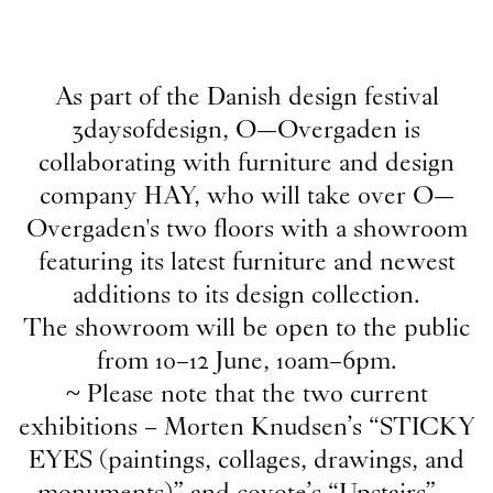
2026
As part of the Danish design festival
Publication
3daysofdesign, O—Overgaden is
18
Jun
2026
collaborating with furniture and design
Publication: coyote -
Upstairs
company HAY, who will take over O—
Publication
Overgaden's two floors with a showroom
18
Jun
2026
featuring its latest furniture and newest
Publication: Morten Knudsen -
STICKY EYES
additions to its design collection.
(paintings, collages, drawings, and monuments)
The showroom will be open to the public
NOW
from 10–12 June, 10am–6pm.
8
Jun
2026
~ Please note that the two current
HAY at O—Overgaden ~ 3daysofdesign
exhibitions – Morten Knudsen’s “STICKY
Internship
EYES (paintings, collages, drawings, and
9
Apr
2026
monuments)” and coyote’s “Upstairs” –
Student Intern for the Fall semester 2026