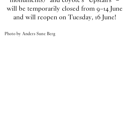
will be temporarily closed from 9–14 June
Vacant position
and will reopen on Tuesday, 16 June!
17
Feb
2026
O—OVERGADEN IS HIRING A NEW ARTS
ADMINISTRATOR
Photo by Anders Sune Berg
2025
Internship
8
Oct
2025
Student Intern for the Spring semester 2026
publication
29
Apr
2025
Publication: Cecilie Norgaard -
Emotionally
Invested
publication
29
Apr
2025
Publication: Victor Bengtsson -
Horse droppings are