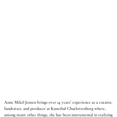
2026
Publication
18
Jun
2026
Publication: coyote -
Upstairs
Publication
18
Jun
2026
Publication: Morten Knudsen -
STICKY EYES
(paintings, collages, drawings, and monuments)
NOW
8
Jun
2026
HAY at O—Overgaden ~ 3daysofdesign
Anne Mikél Jensen brings over 14 years’ experience as a curator,
Internship
fundraiser, and producer at Kunsthal Charlottenborg where,
9
Apr
2026
among many other things, she has been instrumental in realizing
Student Intern for the Fall semester 2026