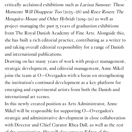
critically acclaimed exhibitions such as
Larissa Sansour: These
Vacant position
Moments Will Disappear Too
(2025–26) and
Roee Rosen: The
17
Feb
2026
Mosquito-Mouse and Other Hybrids
(2019–20) as well as
O—OVERGADEN IS HIRING A NEW ARTS
project-managing the past 13 years of graduation exhibitions
ADMINISTRATOR
from The Royal Danish Academy of Fine Arts. Alongside this,
she has built a rich editorial practice, contributing as a writer to
2025
and taking overall editorial responsibility for a range of Danish
and international publications.
Internship
Drawing on her many years of work with project management,
8
Oct
2025
strategic development, and editorial management, Anne Mikél
Student Intern for the Spring semester 2026
joins the team at O—Overgaden with a focus on strengthening
publication
the institution’s continued development as a key platform for
29
Apr
2025
emerging and experimental artists from both the Danish and
Publication: Cecilie Norgaard -
Emotionally
international art scenes.
Invested
In this newly created position as Arts Administrator, Anne
Mikél will be responsible for supporting O—Overgaden’s
publication
strategic and administrative development in close collaboration
29
Apr
2025
with Director and Chief Curator Rhea Dall, as well as the rest
Publication: Victor Bengtsson -
Horse droppings are
of the organization. She will also serve as Editor of the