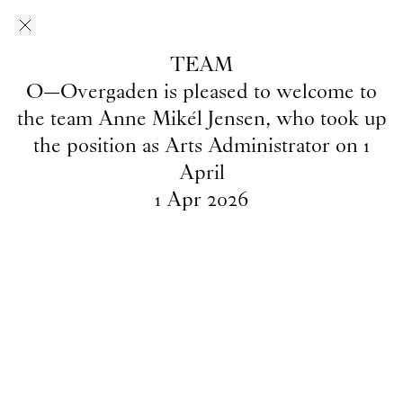
Skip to main content
O–Overgaden
EN
/
DA
TEAM
News
O—Overgaden is pleased to welcome to
the team Anne Mikél Jensen, who took up
the position as Arts Administrator on 1
April
INTRO
1
May
2026
1
Apr
2026
2026's
INTRO
artists
Team
1
Apr
2026
O—Overgaden is pleased to
welcome to the team Anne Mikél
Jensen, who took up the position
as Arts Administrator on 1 April