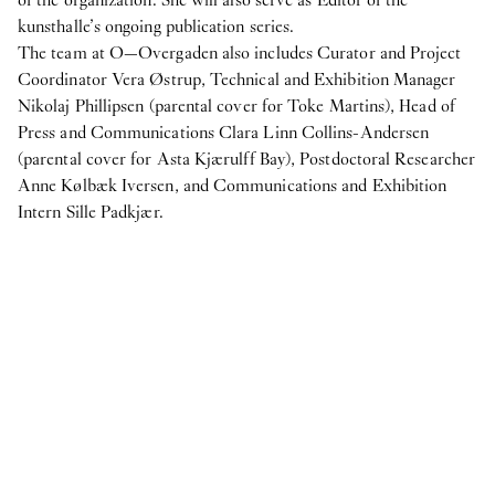
not figs
kunsthalle’s ongoing publication series.
The team at O—Overgaden also includes Curator and Project
Internship
Coordinator Vera Østrup, Technical and Exhibition Manager
7
Apr
2025
Nikolaj Phillipsen (parental cover for Toke Martins), Head of
Student Intern for the Fall semester 2025
Press and Communications Clara Linn Collins-Andersen
2024
(parental cover for Asta Kjærulff Bay), Postdoctoral Researcher
Anne Kølbæk Iversen, and Communications and Exhibition
Internship
Intern Sille Padkjær.
24
Oct
2024
Student Interns for Spring 2025
View more
N:
IN PROTEST AND