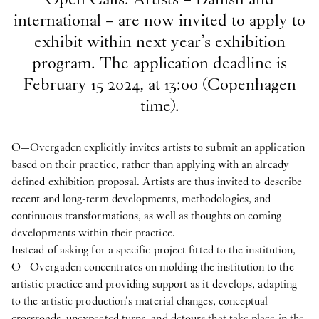
international – are now invited to apply to
exhibit within next year’s exhibition
program. The application deadline is
February 15 2024, at 13:00 (Copenhagen
time).
O—Overgaden explicitly invites artists to submit an application
based on their practice, rather than applying with an already
defined exhibition proposal. Artists are thus invited to describe
recent and long-term developments, methodologies, and
continuous transformations, as well as thoughts on coming
developments within their practice.
Instead of asking for a specific project fitted to the institution,
O—Overgaden concentrates on molding the institution to the
artistic practice and providing support as it develops, adapting
to the artistic production’s material changes, conceptual
crossroads, unexpected turns, and detours that take place in the