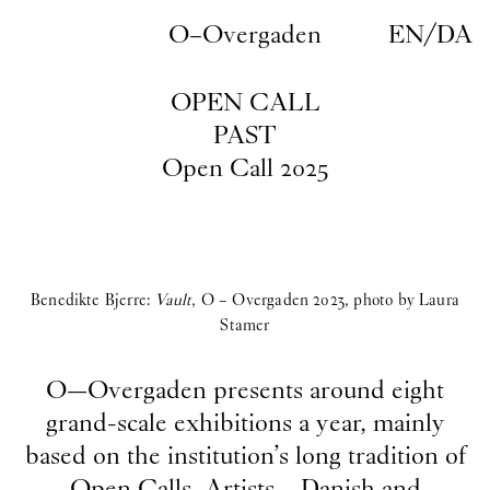
Skip to main content
O–Overgaden
EN
/
DA
OPEN CALL
PAST
Open Call 2025
Benedikte Bjerre:
Vault
, O – Overgaden 2023, photo by Laura
Stamer
O—Overgaden presents around eight
grand-scale exhibitions a year, mainly
based on the institution’s long tradition of
Open Calls. Artists – Danish and