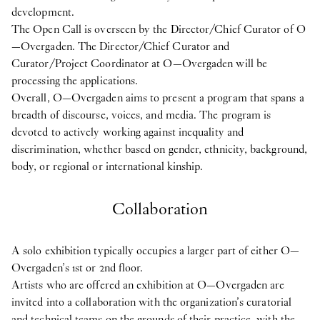
development.
The Open Call is overseen by the Director/Chief Curator of O
—Overgaden. The Director/Chief Curator and
Curator/Project Coordinator at O—Overgaden will be
processing the applications.
Overall, O—Overgaden aims to present a program that spans a
breadth of discourse, voices, and media. The program is
devoted to actively working against inequality and
discrimination, whether based on gender, ethnicity, background,
body, or regional or international kinship.
Collaboration
A solo exhibition typically occupies a larger part of either O—
Overgaden’s 1st or 2nd floor.
Artists who are offered an exhibition at O—Overgaden are
invited into a collaboration with the organization’s curatorial
and technical teams on the grounds of their practice, with the