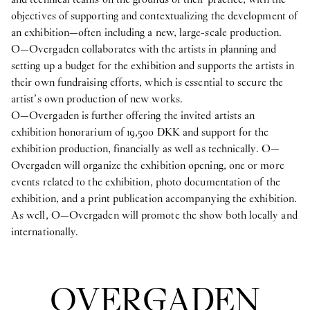
objectives of supporting and contextualizing the development of
an exhibition—often including a new, large-scale production.
O—Overgaden collaborates with the artists in planning and
setting up a budget for the exhibition and supports the artists in
their own fundraising efforts, which is essential to secure the
artist’s own production of new works.
O—Overgaden is further offering the invited artists an
exhibition honorarium of 19,500 DKK and support for the
exhibition production, financially as well as technically. O—
Overgaden will organize the exhibition opening, one or more
events related to the exhibition, photo documentation of the
exhibition, and a print publication accompanying the exhibition.
As well, O—Overgaden will promote the show both locally and
internationally.
OVERGADEN