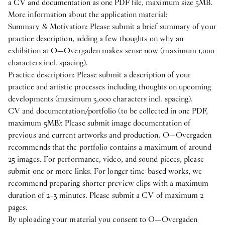
a CV and documentation as one PDF file, maximum size 5MB.
More information about the application material:
Summary & Motivation: Please submit a brief summary of your
practice description, adding a few thoughts on why an
exhibition at O—Overgaden makes sense now (maximum 1,000
characters incl. spacing).
Practice description: Please submit a description of your
practice and artistic processes including thoughts on upcoming
developments (maximum 3,000 characters incl. spacing).
CV and documentation/portfolio (to be collected in one PDF,
maximum 5MB): Please submit image documentation of
previous and current artworks and production. O—Overgaden
recommends that the portfolio contains a maximum of around
25 images. For performance, video, and sound pieces, please
submit one or more links. For longer time-based works, we
recommend preparing shorter preview clips with a maximum
duration of 2–3 minutes. Please submit a CV of maximum 2
pages.
By uploading your material you consent to O—Overgaden