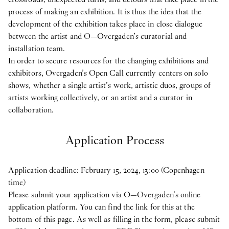
process of making an exhibition. It is thus the idea that the
development of the exhibition takes place in close dialogue
between the artist and O—Overgaden’s curatorial and
installation team.
In order to secure resources for the changing exhibitions and
exhibitors, Overgaden’s Open Call currently centers on solo
shows, whether a single artist’s work, artistic duos, groups of
artists working collectively, or an artist and a curator in
collaboration.
Application Process
Application deadline: February 15, 2024, 13:00 (Copenhagen
time)
Please submit your application via O—Overgaden’s online
application platform. You can find the link for this at the
bottom of this page. As well as filling in the form, please submit