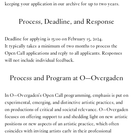
keeping your application in our archive for up to two years.
Process, Deadline, and Response
Deadline for applying is 13:00 on February 15, 2024.
It typically takes a minimum of two months to process the
Open Call applications and reply to all applicants. Responses
will not include individual feedback.
Process and Program at O—Overgaden
In O—Overgaden’s Open Call programming, emphasis is put on
experimental, emerging, and distinctive artistic practices, and
on productions of critical and societal relevance. O—Overgaden
focuses on offering support to and shedding light on new artistic
positions or new aspects of an artistic practice, which often
coincides with inviting artists early in their professional