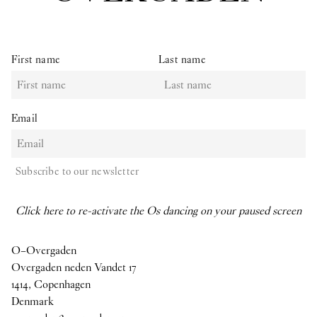
First name
Last name
Email
Subscribe to our newsletter
Click here to re-activate the Os dancing on your paused screen
O–Overgaden
Overgaden neden Vandet 17
1414, Copenhagen
Denmark