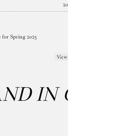
2024
s for Spring 2025
View more
AND IN CARE
: 
Last name