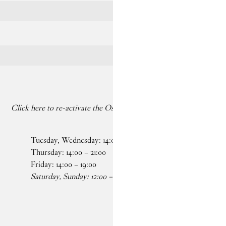
Click here to re-activate the Os dancing on your paused screen
Tuesday, Wednesday:
14
:
00
–
19
:
00
Faceb
Thursday:
14
:
00
–
21
:
00
Insta
Friday:
14
:
00
–
19
:
00
Saturday, Sunday:
12
:
00
–
19
:
00