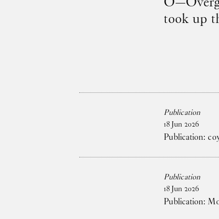
O—Overgad
took up t
Publication
18
Jun
2026
Publication: co
Publication
18
Jun
2026
Publication: M