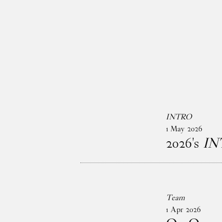
Skip to main content
INTRO
1
May
2026
2026's
IN
Team
1
Apr
2026