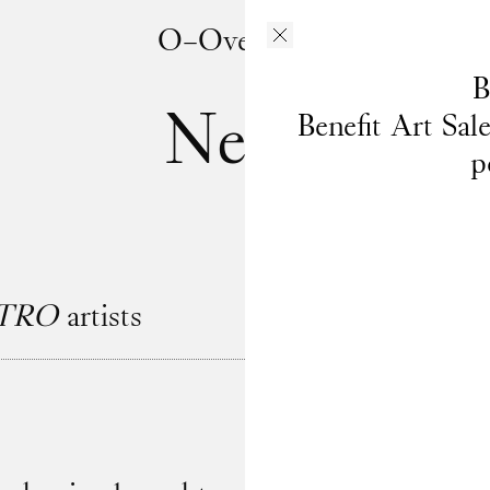
O–Overgaden
B
News
Benefit Art Sal
p
TRO
artists