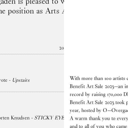
en is pleased to welcome to the team
he position as Arts Administrator on 1 
2026
With more than 100 artists 
yote -
Upstairs
Benefit Art Sale 2023—an ini
record by raising 170,000 
Benefit Art Sale 2023 took
year, hosted by O—Overga
orten Knudsen -
STICKY EYES (paintings, collages, drawin
A warm thank you to everyo
and to all of you who came