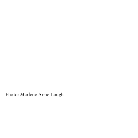
Group Exhibition
Photo: Marlene Anne Lough