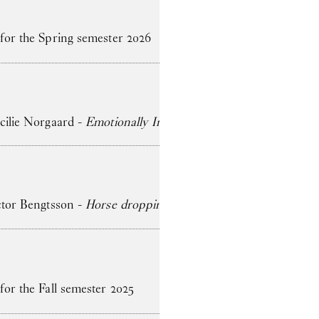
 for the Spring semester 2026
ecilie Norgaard -
Emotionally Invested
ictor Bengtsson -
Horse droppings are not figs
for the Fall semester 2025