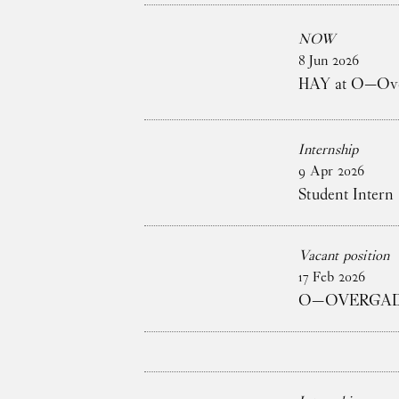
NOW
8
Jun
2026
HAY at O—Over
Internship
9
Apr
2026
Student Intern 
Vacant position
17
Feb
2026
O—OVERGADE