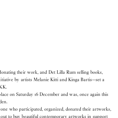
 Anne Mikél Jensen, who
April
donating their work, and Det Lilla Rum selling books,
tiative by artists Melanie Kitti and Kinga Bartis—set a
DKK.
 place on Saturday 16 December and was, once again this
den.
gs, and monuments)
ne who participated, organized, donated their artworks,
 out to buy beautiful contemporary artworks in support