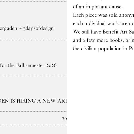
of an important cause.
Each piece was sold anonym
each individual work are no
gaden ~ 3daysofdesign
We still have Benefit Art Sa
and a few more books, prin
the civilian population in
for the Fall semester 2026
N IS HIRING A NEW ARTS ADMINISTRATOR
2025