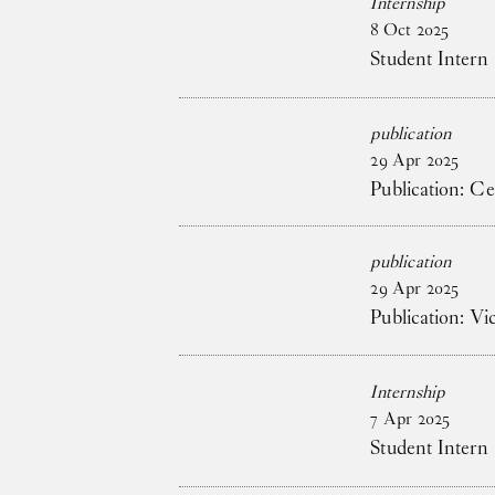
Internship
8
Oct
2025
Student Intern
publication
29
Apr
2025
Publication: C
publication
29
Apr
2025
Publication: V
Internship
7
Apr
2025
Student Intern 