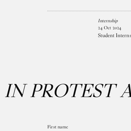
Internship
24
Oct
2024
Student Intern
:
IN PROTEST 
First name