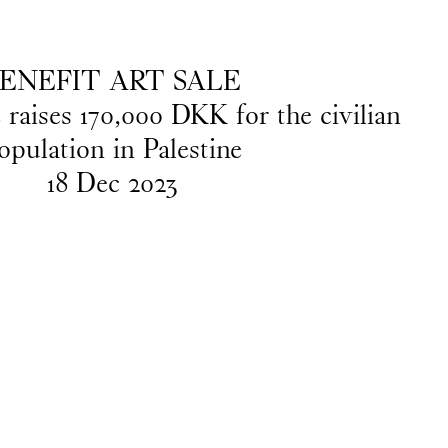
EN
/
DA
ENEFIT ART SALE
e raises 170,000 DKK for the civilian
opulation in Palestine
18
Dec
2023