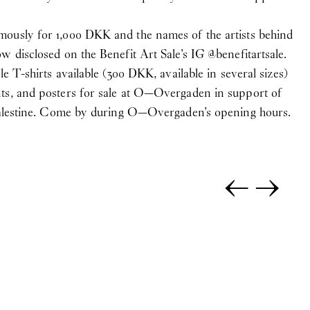
ously for 1,000 DKK and the names of the artists behind
w disclosed on the Benefit Art Sale’s IG @
benefitartsale
.
le T-shirts available (300 DKK, available in several sizes)
ts, and posters for sale at O—Overgaden in support of
 Palestine. Come by during O—Overgaden’s opening hours.
←
→