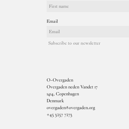
Email
Subscribe to our newsletter
O–Overgaden
Overgaden neden Vandet 17
1414, Copenhagen
Denmark
overgaden@overgaden.org
+45 3257 7273