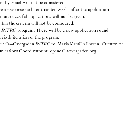
ent by email will not be considered.
e a response no later than ten weeks after the application
n unsuccessful applications will not be given.
thin the criteria will not be considered.
e
INTRO
program. There will be a new application round
 sixth iteration of the program.
about O—Overgaden
INTRO
to: Maria Kamilla Larsen, Curator, or
ications Coordinator at:
opencall@overgaden.org
ook
gram