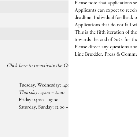
Please note that applications s
Applicants can expect to receiv
deadline. Individual feedback o
Applications that do not fall wi
This is the fifth iteration of th
towards the end of 2024 for the
Please direct any questions 
Line Brædder, Press & Commun
Click here to re-activate the Os dancing on your paused screen
Tuesday, Wednesday:
14
:
00
–
19
:
00
Faceb
Thursday:
14
:
00
–
21
:
00
Insta
Friday:
14
:
00
–
19
:
00
Saturday, Sunday:
12
:
00
–
19
:
00