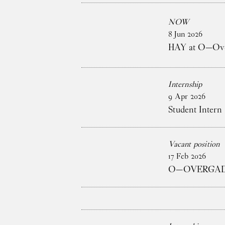
NOW
8
Jun
2026
HAY at O—Over
Internship
9
Apr
2026
Student Intern 
Vacant position
17
Feb
2026
O—OVERGADE