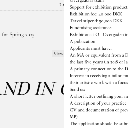
Overgaden’s team
2024
Support for exhibition produc
Exhibition fee: 40,000 DKK
Travel stipend: 30,000 DKK
Fundraising assistance
s for Spring 2025
Exhibition at O—Overgaden in
A publication
Applicants must have:
View more
An MA or equivalent from a Da
the last five years (in 2018 or la
A primary connection to the D
Interest in receiving a tailor-m
AND IN CARE
: 
their artistic work with a foc
Send us:
A short letter outlining your m
A description of your practice
CV and documentation of previ
MB)
The application should be submi
Last name