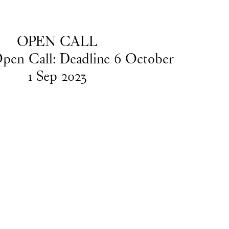
EN
/
DA
OPEN CALL
pen Call: Deadline 6 October
1
Sep
2023