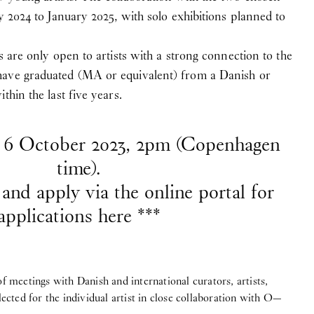
y 2024 to January 2025, with solo exhibitions planned to
s are only open to artists with a strong connection to the
have graduated (MA or equivalent) from a Danish or
thin the last five years.
s 6 October 2023, 2pm (Copenhagen
time).
and apply via the online portal for
applications here ***
meetings with Danish and international curators, artists,
elected for the individual artist in close collaboration with O—