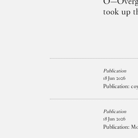
O—Overgad
took up t
Publication
18
Jun
2026
Publication: co
Publication
18
Jun
2026
Publication: M