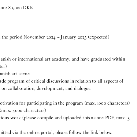
tion: 80,000 DKK
 the period November 2024 – January 2025 (expected)
nish or international art academy, and have graduated within
ter)
anish art scene
ade program of critical discussions in relation to all aspects of
Group Exhibition
us on collaboration, development, and dialogue
otivation for participating in the program (max. 1000 characters)
 (max. 3000 characters)
ous work (please compile and uploaded this as one PDF, max. 5
tted via the online portal, please follow the link below.