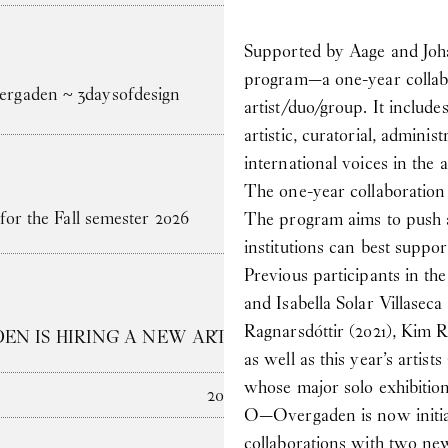
Supported by Aage and Jo
program—a one-year collabo
gaden ~ 3daysofdesign
artist/duo/group. It include
artistic, curatorial, admini
international voices in the a
The one-year collaboration
for the Fall semester 2026
The program aims to push at
institutions can best suppor
Previous participants in
and Isabella Solar Villasec
Ragnarsdóttir (2021), Kim 
N IS HIRING A NEW ARTS ADMINISTRATOR
as well as this year’s arti
whose major solo exhibiti
2025
O—Overgaden is now initiat
collaborations with two new