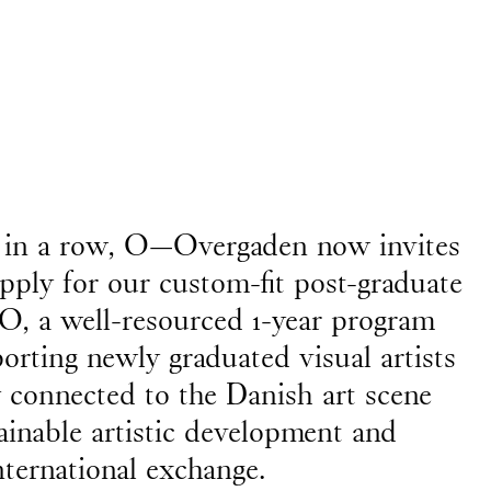
 Anne Mikél Jensen, who
April
ar in a row, O—Overgaden now invites
apply for our custom-fit post-graduate
, a well-resourced 1-year program
orting newly graduated visual artists
y connected to the Danish art scene
ainable artistic development and
gs, and monuments)
nternational exchange.