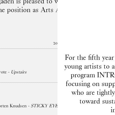
en is pleased to welcome to the team
he position as Arts Administrator on 1 
2026
For the fifth ye
young artists to 
yote -
Upstairs
program INTRO
focusing on supp
who are tightl
toward sust
orten Knudsen -
STICKY EYES (paintings, collages, drawin
i