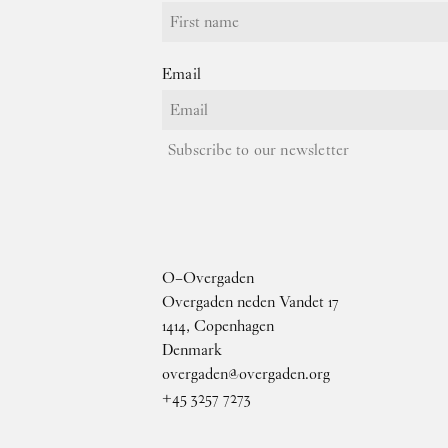
Email
Subscribe to our newsletter
O–Overgaden
Overgaden neden Vandet 17
1414, Copenhagen
Denmark
overgaden@overgaden.org
+45 3257 7273