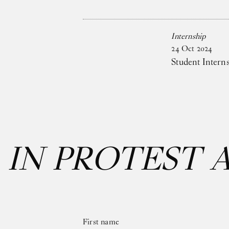
Internship
24
Oct
2024
Student Intern
:
IN PROTEST 
First name