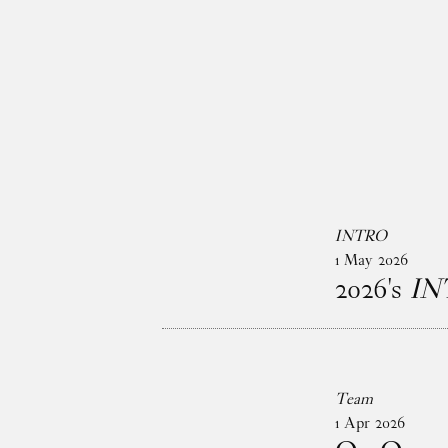
Skip to main content
INTRO
1
May
2026
2026's
IN
Team
1
Apr
2026