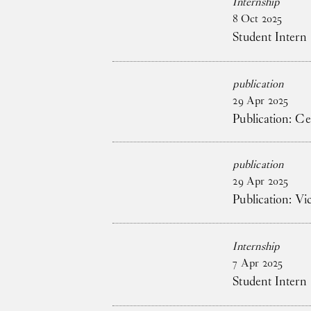
Internship
8
Oct
2025
Student Intern
publication
29
Apr
2025
Publication: C
publication
29
Apr
2025
Publication: V
Internship
7
Apr
2025
Student Intern 