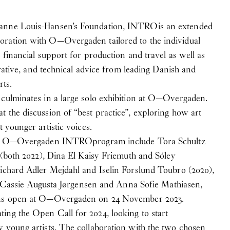
hanne Louis-Hansen’s Foundation, INTRO
is an extended
ration with O—Overgaden tailored to the individual
s financial support for production and travel as well as
strative, and technical advice from leading Danish and
rts.
 culminates in a large solo exhibition at O—Overgaden.
 the discussion of “best practice”, exploring how art
t younger artistic voices.
 the O—Overgaden INTRO
program include Tora Schultz
a (both 2022), Dina El Kaisy Friemuth and Sóley
Richard Adler Mejdahl and Iselin Forslund Toubro (2020),
sts Cassie Augusta Jørgensen and Anna Sofie Mathiasen,
ons open at O—Overgaden on 24 November 2023.
ing the Open Call for 2024, looking to start
 young artists. The collaboration with the two chosen