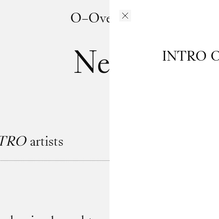
O–Overgaden
News
INTRO
O
TRO
artists