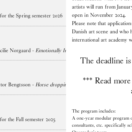
artists will run from Januar
open in November 2024.
 for the Spring semester 2026
Please note that application
Danish art scene and who 
international art academy wi
ecilie Norgaard -
Emotionally Invested
The deadline i
*** Read more 
ictor Bengtsson -
Horse droppings are not figs
The program includes:
A one-year modular program of 
for the Fall semester 2025
consultants, etc. specifically s