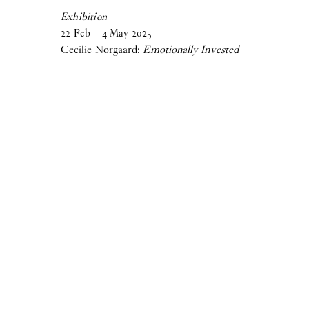
Birke Gorm:
let me stop you right there
Exhibition
22
Feb
–
4
May
2025
Samara Sallam:
A Speaking Puddle of Blood
Cecilie Norgaard:
Emotionally Invested
Cecilie Norgaard:
Emotionally Invested
Victor Bengtsson:
Horse droppings are not figs
2024
Madeleine Andersson:
Degenerative Knowledge Production
Villiam Miklos Andersen:
Caffè Crema
Aske Thiberg:
Shutting Out the Sun
Maja Malou Lyse:
MM
View more