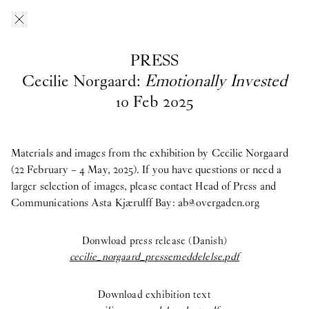
Skip to main content
O–Overgaden
EN
/
DA
PRESS
Press
Cecilie Norgaard:
Emotionally Invested
10
Feb
2025
Download press images from O—Overgaden’s past, current and
upcoming exhibitions here. If you have questions, are looking
for materials from past exhibitions, or need a larger selection of
Materials and images from the exhibition by Cecilie Norgaard
images, please contact Head of Press and Communications
(22 February – 4 May, 2025). If you have questions or need a
Asta
Kjærulff Bay ab@overgaden.org
larger selection of images, please contact Head of Press and
.
Communications Asta Kjærulff Bay:
ab@overgaden.org
2026
Donwload press release (Danish)
Bruno Zhu:
Women Upstairs
cecilie_norgaard_pressemeddelelse.pdf
Major Group Exhibition:
IN PROTEST AND IN CARE
Download exhibition text
Ellinor Åslund:
Solo Exhibition