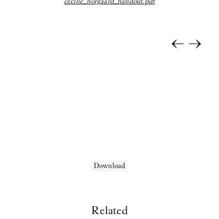
cecilie_norgaard_handout.pdf
Selina Rom Andersen:
Solo Exhibition
coyote:
Upstairs
←
→
Morten Knudsen:
STICKY EYES (paintings, collages, drawings,
and monuments)
Freja Sofie Kirk:
Pastimes
ihsan saad ihsan tahir:
TH8 BJIBK
2025
Anna Munk:
Tint
Kamil Dossar:
Fahrenheit
Download
Karim Boumjimar:
Pandemonium Paradiso
Reba Maybury:
Private Life
Related