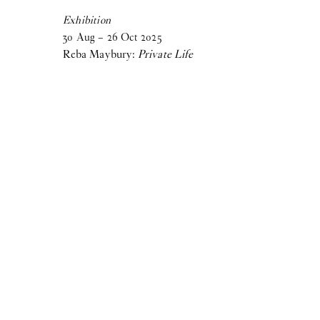
Birke Gorm:
let me stop you right there
Exhibition
Samara Sallam:
30
Aug
A Speaking Puddle of Blood
–
26
Oct
2025
Reba Maybury:
Private Life
Cecilie Norgaard:
Emotionally Invested
Victor Bengtsson:
Horse droppings are not figs
2024
Madeleine Andersson:
Degenerative Knowledge Production
Villiam Miklos Andersen:
Caffè Crema
Aske Thiberg:
Shutting Out the Sun
Maja Malou Lyse:
MM
View more