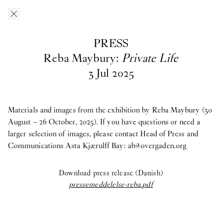
Skip to main content
O–Overgaden
EN
/
DA
PRESS
Press
Reba Maybury:
Private Life
3
Jul
2025
Download press images from O—Overgaden’s past, current and
upcoming exhibitions here. If you have questions, are looking
for materials from past exhibitions, or need a larger selection of
Materials and images from the exhibition by Reba Maybury (30
images, please contact Head of Press and Communications
August – 26 October, 2025). If you have questions or need a
Asta
Kjærulff Bay ab@overgaden.org
larger selection of images, please contact Head of Press and
.
Communications Asta Kjærulff Bay:
ab@overgaden.org
2026
Download press release (Danish)
Bruno Zhu:
Women Upstairs
pressemeddelelse-reba.pdf
Major Group Exhibition:
IN PROTEST AND IN CARE
Ellinor Åslund:
Solo Exhibition