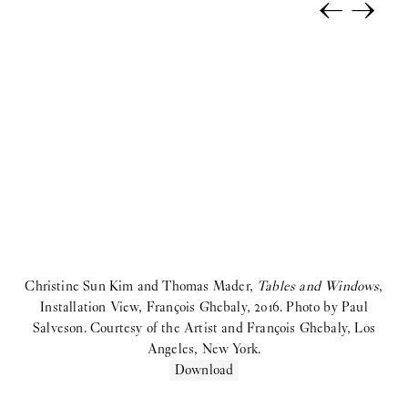
←
→
Selina Rom Andersen:
Solo Exhibition
coyote:
Upstairs
Morten Knudsen:
STICKY EYES (paintings, collages, drawings,
and monuments)
Freja Sofie Kirk:
Pastimes
ihsan saad ihsan tahir:
TH8 BJIBK
2025
Anna Munk:
Tint
Christine Sun Kim and Thomas Mader,
Tables and Windows
,
Kamil Dossar:
Fahrenheit
Installation View, François Ghebaly, 2016. Photo by Paul
Salveson. Courtesy of the Artist and François Ghebaly, Los
Karim Boumjimar:
Pandemonium Paradiso
Angeles, New York.
Download
Reba Maybury:
Private Life