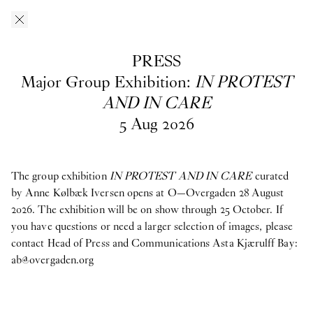
Skip to main content
O–Overgaden
EN
/
DA
PRESS
Press
Major Group Exhibition:
IN PROTEST
AND IN CARE
5
Aug
2026
Download press images from O—Overgaden’s past, current and
upcoming exhibitions here. If you have questions, are looking
for materials from past exhibitions, or need a larger selection of
images, please contact Head of Press and Communications
Asta
The group exhibition
IN PROTEST AND IN CARE
curated
Kjærulff Bay ab@overgaden.org
.
by Anne Kølbæk Iversen opens at O—Overgaden 28 August
2026. The exhibition will be on show through 25 October. If
2026
you have questions or need a larger selection of images, please
contact Head of Press and Communications Asta Kjærulff Bay:
Bruno Zhu:
Women Upstairs
ab@overgaden.org
Major Group Exhibition:
IN PROTEST AND IN CARE
Ellinor Åslund:
Solo Exhibition