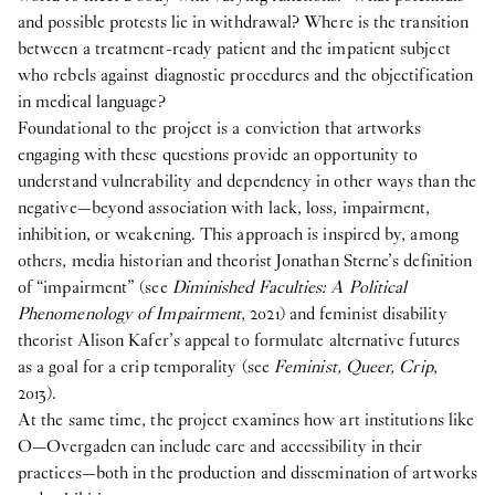
and possible protests lie in withdrawal? Where is the transition
between a treatment-ready patient and the impatient subject
who rebels against diagnostic procedures and the objectification
in medical language?
Foundational to the project is a conviction that artworks
engaging with these questions provide an opportunity to
understand vulnerability and dependency in other ways than the
negative—beyond association with lack, loss, impairment,
inhibition, or weakening. This approach is inspired by, among
others, media historian and theorist Jonathan Sterne’s definition
of “impairment” (see
Diminished Faculties: A Political
Phenomenology of Impairment
, 2021) and feminist disability
theorist Alison Kafer’s appeal to formulate alternative futures
as a goal for a crip temporality (see
Feminist, Queer, Crip
,
2013).
At the same time, the project examines how art institutions like
O—Overgaden can include care and accessibility in their
practices—both in the production and dissemination of artworks