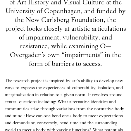
of Art History and Visual Culture at the
University of Copenhagen, and funded by
the New Carlsberg Foundation, the
project looks closely at artistic articulations
of impairment, vulnerability, and
resistance, while examining O—
Overgaden’s own “impairments” in the
form of barriers to access.
The research project is inspired by art’s ability to develop new
ways to express the experiences of vulnerability, isolation, and
marginalization in relation to a given norm. It revolves around
central questions including: What alternative identities and
communities arise through variations from the normative body
and mind? How can one bend one’s body to meet expectations
and demands or, conversely, bend time and the surrounding
world to meet a body with varying functions? What potentials