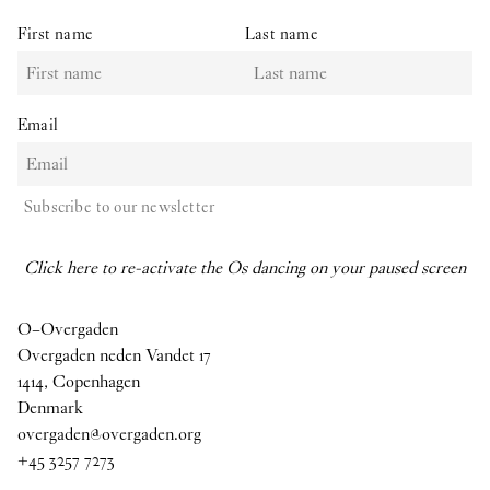
First name
Last name
Email
Subscribe to our newsletter
Click here to re-activate the Os dancing on your paused screen
O–Overgaden
Overgaden neden Vandet 17
1414, Copenhagen
Denmark
overgaden@overgaden.org
+45 3257 7273