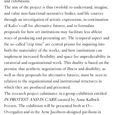
and exhibitions.
The aim of the project is thus twofold: to understand, imagine,
and value non-functional normative bodies, and life courses
through an investigation of artistic expressions, in continuation
of Kafer’s call for alternative futures, and to formulate
proposals for how art institutions may facilitate less ableist
ways of producing and presenting art. The temporal aspect and
the so-called “crip time” are central prisms for inquiring into
both the materiality of the works, and how institutions can
implement increased flexibility and space for unpredictability in
curatorial and organizational work. This duality is based on the
premise that aesthetic negotiations of illness and disability, as
well as their proposals for alternative futures, must be seen in
relation to the organizational and institutional structures in
which they are produced and presented.
The research project culminates in a group exhibition entitled
IN PROTEST AND IN CARE
curated by Anne Kølbæk
Iversen. The exhibition will be presented both at O—
Overgaden and in the Arne Jacobsen-designed pavilions in