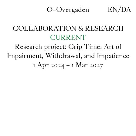
Skip to main content
O–Overgaden
EN
/
DA
COLLABORATION & RESEARCH
CURRENT
Research project: Crip Time: Art of
Impairment, Withdrawal, and Impatience
1
Apr
2024
–
1
Mar
2027