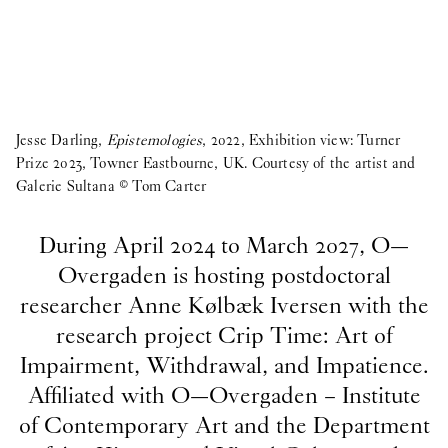
Jesse Darling,
Epistemologies
, 2022, Exhibition view: Turner
Prize 2023, Towner Eastbourne, UK. Courtesy of the artist and
Galerie Sultana © Tom Carter
During April 2024 to March 2027, O—
Overgaden is hosting postdoctoral
researcher Anne Kølbæk Iversen with the
research project Crip Time: Art of
Impairment, Withdrawal, and Impatience.
Affiliated with O—Overgaden – Institute
of Contemporary Art and the Department