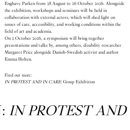
Enghave Parken from 28 August to 26 October 2026. Alongside
the exhibition, workshops and seminars will be held in
collaboration with external actors, which will shed light on
issues of care, accessibility, and working conditions within the
field of art and academia.
On 2 October 2026, a symposium will bring together
presentations and talks by, among others, disability researcher
Margaret Price alongside Danish-Swedish activist and author
Emma Holten.
Find out more:
IN PROTEST AND IN CARE
: Group Exhibition
T AND IN CARE
: Gr