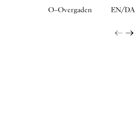
Skip to main content
O–Overgaden
EN
/
DA
←
→