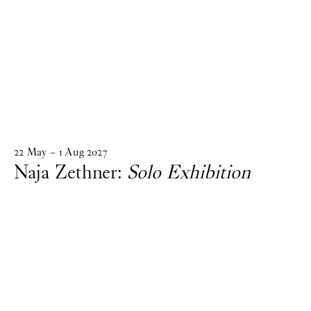
22
May
–
1
Aug
2027
Naja Zethner:
Solo Exhibition