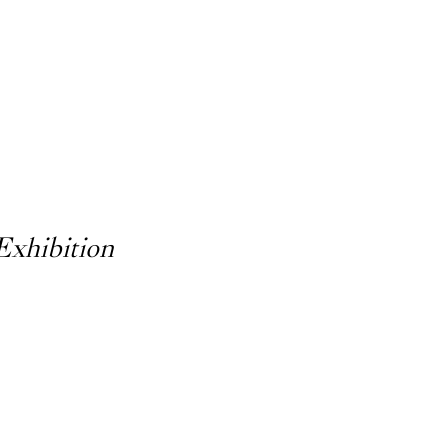
Exhibition