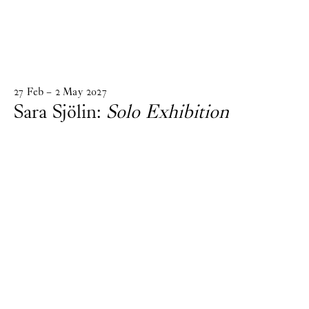
27
Feb
–
2
May
2027
Sara Sjölin:
Solo Exhibition