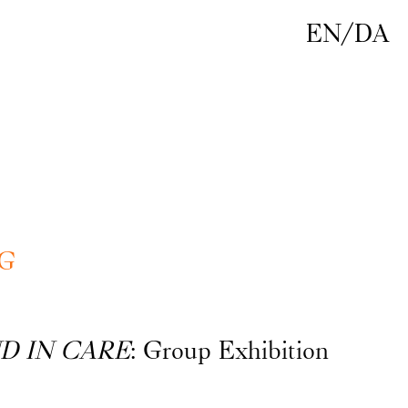
EN
/
DA
G
D IN CARE
: Group Exhibition