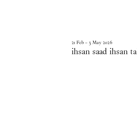
21
Feb
–
3
May
2026
ihsan saad ihsan ta