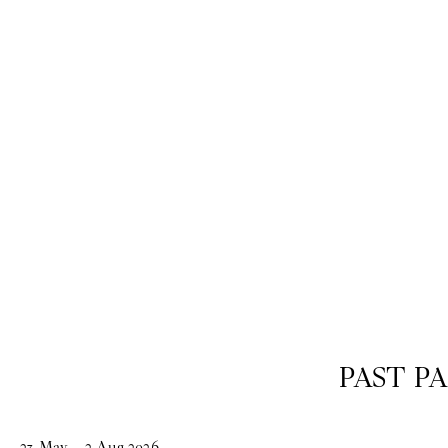
past
PAST PA
23
May
–
2
Aug
2026