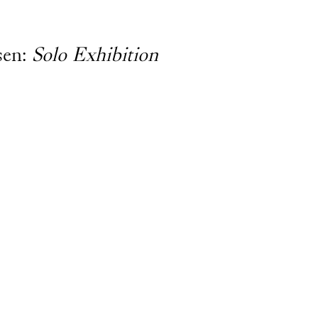
sen:
Solo Exhibition