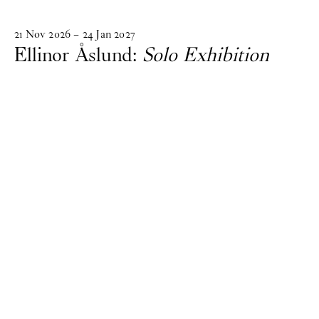
21
Nov
2026
–
24
Jan
2027
Ellinor Åslund:
Solo Exhibition