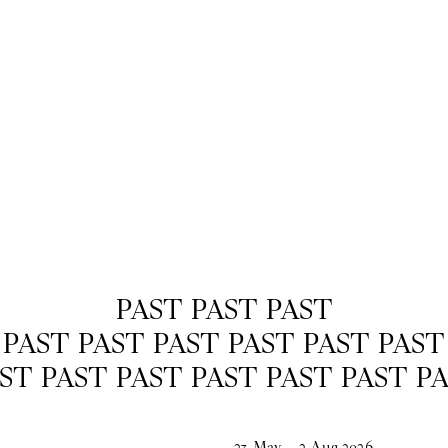
PAST PAST PAST
PAST PAST PAST PAST PAST PAST
ST PAST PAST PAST PAST PAST P
23
May
–
2
Aug
2026