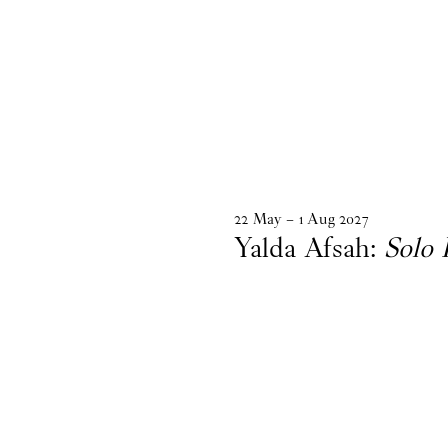
22
May
–
1
Aug
2027
Yalda Afsah:
Solo 