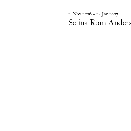
21
Nov
2026
–
24
Jan
2027
Selina Rom Ander