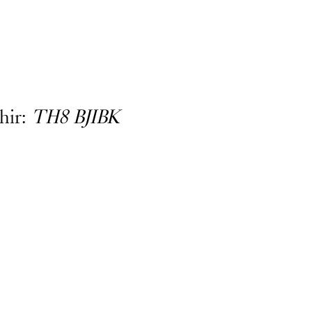
hir:
TH8 BJIBK