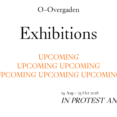
O–Overgaden
Exhibitions
UPCOMING
UPCOMING UPCOMING
UPCOMING UPCOMING UPCOMIN
29
Aug
–
25
Oct
2026
IN PROTEST AN