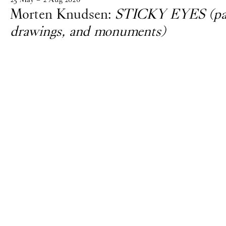
Morten Knudsen:
STICKY EYES (pain
drawings, and monuments)