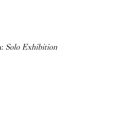
n:
Solo Exhibition