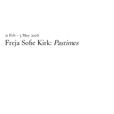
21
Feb
–
3
May
2026
Freja Sofie Kirk:
Pastimes