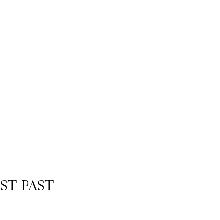
AST PAST