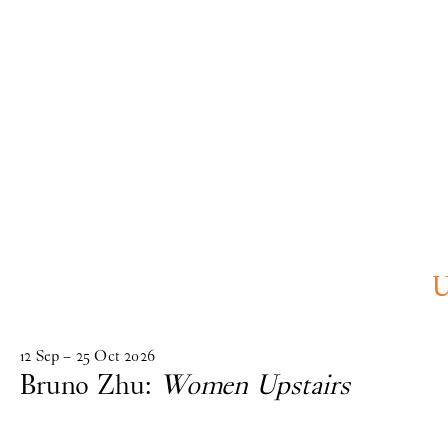
Skip to main content
upcoming
12
Sep
–
25
Oct
2026
Bruno Zhu:
Women Upstairs