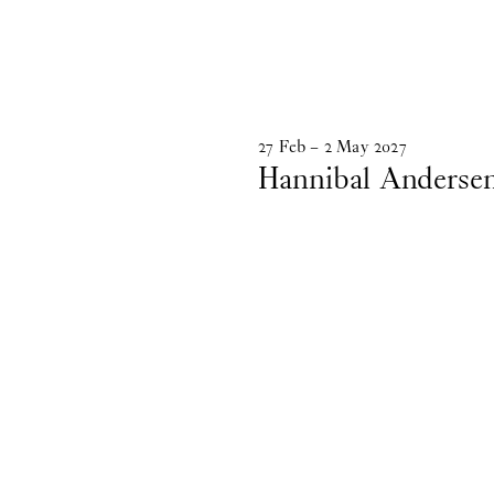
27
Feb
–
2
May
2027
Hannibal Anderse