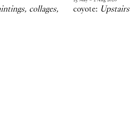
tings, collages,
coyote:
Upstairs